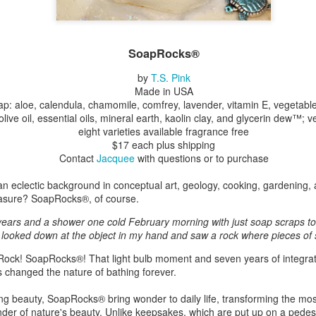
ings by ABD
Cat by Vickie
Cat by Vickie
Cat by Vicki
SoapRocks®
Culture
Nelson
Nelson
Nelson
eb 12th
Feb 12th
Feb 12th
Feb 12th
by
T.S. Pink
Made in USA
ap: aloe, calendula, chamomile, comfrey, lavender, vitamin E, vegetable 
 olive oil, essential oils, mineral earth, kaolin clay, and glycerin dew™; 
eight varieties available fragrance free
by Val Bolen
"Camouflaged"
Still Life by Al
Sun Plate b
$17 each plus shipping
by Denise Joy
Erikson of
Bonnie Balo
Contact
Jacquee
with questions or to purchase
Feb 8th
Feb 8th
Jan 11th
Jan 5th
McFadden
Dancing Dogs
Pottery & Art
n eclectic background in conceptual art, geology, cooking, gardening, a
asure? SoapRocks®, of course.
 years and a shower one cold February morning with just soap scraps to
y & Friends”
"Eupholus loriae"
"Stonefly" by
"Thinking on I
I looked down at the object in my hand and saw a rock where pieces of
ane Burns of
by Joanna
Joanna Kaufman
by Joanna
ec 31st
Dec 31st
Dec 31st
Dec 31st
 the Earth
Kaufman
Kaufman
Rock! SoapRocks®! That light bulb moment and seven years of integrati
 changed the nature of bathing forever.
Designs
ing beauty, SoapRocks® bring wonder to daily life, transforming the mo
inder of nature's beauty. Unlike keepsakes, which are put up on a pedest