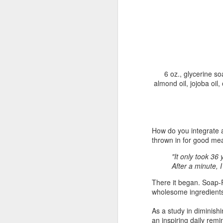
"Almost a Prince"
"Earth & Water"
“Babies” by
Earr
by Janet Biles
by Michael
Peggy Engel
Feb 12th
Feb 12th
Feb 12th
F
Schwartz
6 oz., glycerine so
almond oil, jojoba oil,
Assemblages by
SoapRocks® by
"Whale &
Tins 
Jana Boutwell
T.S. Pink
Octopus" by
Feb 9th
Feb 9th
Feb 8th
Cassandra
Brandt
How do you integrate a
thrown in for good me
"It only took 36
"Study in Blue I &
Moving Sale
Holiday Hours
“Wall
After a minute, 
II" by Raychel
by Di
Jan 5th
Jan 1st
Jan 1st
D
McCabe
From
There it began. Soap-
wholesome ingredients
As a study in diminish
an inspiring daily rem