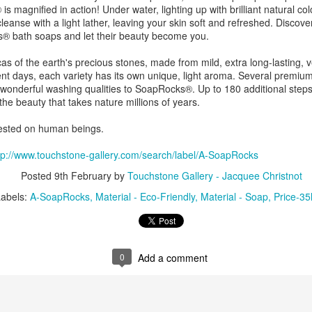
ing Bowl by
Flowers by
Cribbage Board
Cribbage Boa
 magnified in action! Under water, lighting up with brilliant natural col
elope Dews
Jeanette Corriell
by Benjamin
by Benjami
y cleanse with a light lather, leaving your skin soft and refreshed. Disco
ec 30th
Dec 30th
Dec 30th
Dec 30th
Phillips of
Phillips of
® bath soaps and let their beauty become you.
Imagineering
Imagineerin
Woodworks
Woodworks
s of the earth's precious stones, made from mild, extra long-lasting, v
erent days, each variety has its own unique, light aroma. Several premi
 wonderful washing qualities to SoapRocks®. Up to 180 additional step
e Encounter
Acrylic Pour by Al
"Peony Bulbs" by
“Verdenté” b
the beauty that takes nature millions of years.
e Wonderful
Erikson of
Debra Ulrich
Debra Ulric
ec 29th
Dec 29th
Dec 28th
Dec 28th
ind" by
Dancing Dogs
ested on human beings.
ominique
Pottery & Art
achelet
tp://www.touchstone-gallery.com/search/label/A-SoapRocks
Posted
9th February
by
Touchstone Gallery - Jacquee Christnot
nament by
Basket-covered
Necklace by
Necklace by
Labels:
A-SoapRocks
Material - Eco-Friendly
Material - Soap
Price-35
le Ryder of
Cups/Vase/e-
Poppy Knopf of
Poppy Knopf 
ec 28th
Dec 27th
Dec 26th
Dec 26th
 City Fused
Tealight Holders
Poppy Design
Poppy Desig
Glass
by Sue Winegar
Company
Company
0
Add a comment
rt Dish by
Rabbit Dish by
U.S. Flag Dish by
"Wake Up" b
ri Judge
Lori Judge
Lori Judge
Terry McIlrath
ec 24th
Dec 24th
Dec 24th
Dec 24th
Joule