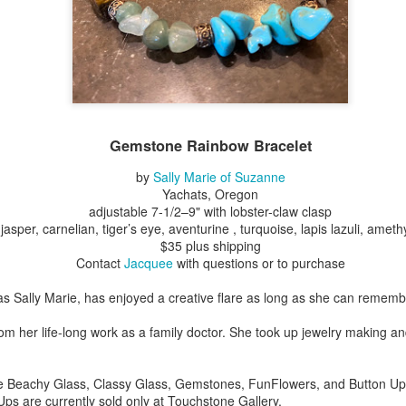
Erikson
Winegar
by Denise Joy
Bowerbird" b
pr 16th
Apr 10th
Apr 10th
Mar 30th
McFadden
Jesse Utt of
Zachary Pryor 
& Accessorie
al Reef" by
"Random Poetry"
Sculptures by
"Malachite i
hy Whitson
by Lynn Ihsen
Ann Lahr of
Lava" by Bonn
ar 20th
Gemstone Rainbow Bracelet
Mar 20th
Mar 19th
Mar 16th
Peterson
SlyOne Studio
Balogh
by
Sally Marie of Suzanne
Yachats, Oregon
adjustable 7-1/2–9" with lobster-claw clasp
jasper, carnelian, tiger’s eye, aventurine , turquoise, lapis lazuli, ameth
k & Pies" by
"A Finny Fun
"Summer
Démitasses 
$35 plus shipping
cy Cuevas
Fish" by Barbara
Sparrow" by Ellen
Susan Scott 
ar 13th
Mar 13th
Mar 13th
Mar 1st
Contact
Jacquee
with questions or to purchase
Kensler
Morrow
Palouse Cre
Pottery
s Sally Marie, has enjoyed a creative flare as long as she can rememb
rom her life-long work as a family doctor. She took up jewelry making an
l by Nena
"Bouquet in a
"Mésange sur sa
Cups by Anth
Bement
Purple Vase" by
branche" by
Gordon
eb 23rd
Feb 16th
Feb 15th
Feb 13th
de Beachy Glass, Classy Glass, Gemstones, FunFlowers, and Button Ups 
Val Bolen
Dominique
 Ups are currently sold only at Touchstone Gallery.
Bachelet