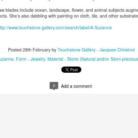
saw blades include ocean, landscape, flower, and animal subjects augme
cts. She’s also dabbling with painting on cloth, tile, and other substrate
ings by ABD
Cat by Vickie
Cat by Vickie
Cat by Vicki
Culture
Nelson
Nelson
Nelson
ttp://www.touchstone-gallery.com/search/label/A-Suzanne
eb 12th
Feb 12th
Feb 12th
Feb 12th
Posted
28th February
by
Touchstone Gallery - Jacquee Christnot
uzanne
Form - Jewelry
Material - Stone (Natural and/or Semi-preciou
by Val Bolen
"Camouflaged"
Still Life by Al
Sun Plate b
by Denise Joy
Erikson of
Bonnie Balo
Feb 8th
Feb 8th
Jan 11th
Jan 5th
McFadden
Dancing Dogs
Pottery & Art
0
Add a comment
y & Friends”
"Eupholus loriae"
"Stonefly" by
"Thinking on I
ane Burns of
by Joanna
Joanna Kaufman
by Joanna
ec 31st
Dec 31st
Dec 31st
Dec 31st
 the Earth
Kaufman
Kaufman
Designs