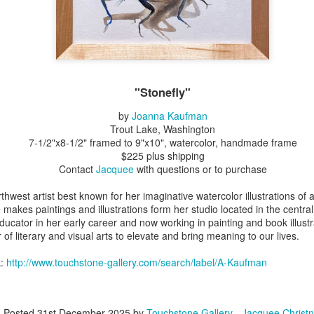
Erikson
Winegar
by Denise Joy
Bowerbird" b
pr 16th
Apr 10th
Apr 10th
Mar 30th
McFadden
Jesse Utt of
Zachary Pryor 
& Accessorie
al Reef" by
"Random Poetry"
Sculptures by
"Malachite i
"Stonefly"
hy Whitson
by Lynn Ihsen
Ann Lahr of
Lava" by Bonn
ar 20th
Mar 20th
Mar 19th
Mar 16th
Peterson
SlyOne Studio
Balogh
by
Joanna Kaufman
Trout Lake, Washington
7-1/2"x8-1/2" framed to 9"x10", watercolor, handmade frame
$225 plus shipping
Contact
Jacquee
with questions or to purchase
k & Pies" by
"A Finny Fun
"Summer
Démitasses 
cy Cuevas
Fish" by Barbara
Sparrow" by Ellen
Susan Scott 
thwest artist best known for her imaginative watercolor illustrations of 
ar 13th
Mar 13th
Mar 13th
Mar 1st
Kensler
Morrow
Palouse Cre
makes paintings and illustrations form her studio located in the centr
Pottery
ucator in her early career and now working in painting and book illustr
 of literary and visual arts to elevate and bring meaning to our lives.
k:
http://www.touchstone-gallery.com/search/label/A-Kaufman
l by Nena
"Bouquet in a
"Mésange sur sa
Cups by Anth
Bement
Purple Vase" by
branche" by
Gordon
eb 23rd
Feb 16th
Feb 15th
Feb 13th
Val Bolen
Dominique
Bachelet
Posted
31st December 2025
by
Touchstone Gallery - Jacquee Christn