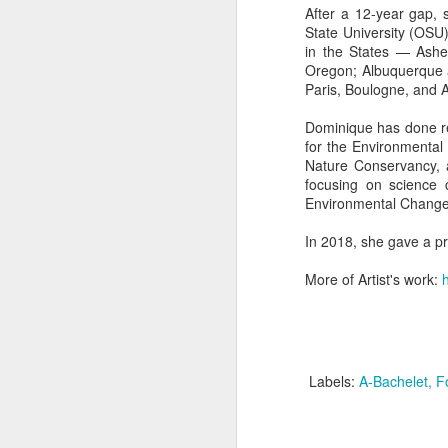
After a 12-year gap, 
State University (OSU)
in the States — Ashev
"Almost a Prince"
"Earth & Water"
“Babies” by
Earr
Oregon; Albuquerque 
by Janet Biles
by Michael
Peggy Engel
Paris, Boulogne, and A
Feb 12th
Feb 12th
Feb 12th
F
Schwartz
Dominique has done re
for the Environmental
Nature Conservancy, a
focusing on science 
Assemblages by
SoapRocks® by
"Whale &
Tins 
Environmental Change:
Jana Boutwell
T.S. Pink
Octopus" by
Feb 9th
Feb 9th
Feb 8th
Cassandra
In 2018, she gave a pr
Brandt
More of Artist's work:
"Study in Blue I &
Moving Sale
Holiday Hours
“Wall
II" by Raychel
by Di
Jan 5th
Jan 1st
Jan 1st
D
McCabe
From
Labels:
A-Bachelet
F