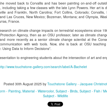
she moved back to Corvallis and has been painting on-and-off outsi
, including taking a few classes with the late Lynn Powers. Her art is d
ille and Franklin, North Carolina; Fort Collins, Colorado; Corvallis,
ings by ABD
Cat by Vickie
Cat by Vickie
Cat by Vicki
and Las Cruces, New Mexico; Bozeman, Montana; and Olympia, Was
Culture
Nelson
Nelson
Nelson
rras, France.
eb 12th
Feb 12th
Feb 12th
Feb 12th
search on climate change impacts on terrestrial ecosystems since 198
 Protection Agency, then as an OSU professor, later as climate chang
nd more recently as a senior climate change scientist at the Conserv
communication with web tools. Now, she is back at OSU teaching 
by Val Bolen
"Camouflaged"
Still Life by Al
Sun Plate b
 Using Data to Inform Decisions".
by Denise Joy
Erikson of
Bonnie Balo
Feb 8th
Feb 8th
Jan 11th
Jan 5th
McFadden
Dancing Dogs
esentation to engineering students about the intersection of art and en
Pottery & Art
http://www.touchstone-gallery.com/search/label/A-Bachelet
y & Friends”
"Eupholus loriae"
"Stonefly" by
"Thinking on I
ane Burns of
by Joanna
Joanna Kaufman
by Joanna
Posted
30th August 2025
by
Touchstone Gallery - Jacquee Christno
ec 31st
Dec 31st
Dec 31st
Dec 31st
 the Earth
Kaufman
Kaufman
orm - Painting
Material - Watercolor
Subject - Birds
Subject - Fish / Me
Designs
Subject - Wildlife