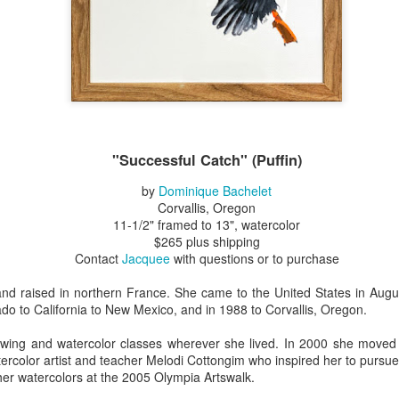
Erikson
Winegar
by Denise Joy
Bowerbird" b
pr 16th
Apr 10th
Apr 10th
Mar 30th
McFadden
Jesse Utt of
Zachary Pryor 
& Accessorie
al Reef" by
"Random Poetry"
Sculptures by
"Malachite i
hy Whitson
by Lynn Ihsen
Ann Lahr of
Lava" by Bonn
ar 20th
Mar 20th
Mar 19th
Mar 16th
Peterson
SlyOne Studio
Balogh
"Successful Catch" (Puffin)
by
Dominique Bachelet
Corvallis, Oregon
11-1/2" framed to 13", watercolor
k & Pies" by
"A Finny Fun
"Summer
Démitasses 
$265 plus shipping
cy Cuevas
Fish" by Barbara
Sparrow" by Ellen
Susan Scott 
ar 13th
Mar 13th
Mar 13th
Mar 1st
Contact
Jacquee
with questions or to purchase
Kensler
Morrow
Palouse Cre
Pottery
nd raised in northern France. She came to the United States in Au
ado to California to New Mexico, and in 1988 to Corvallis, Oregon.
l by Nena
"Bouquet in a
"Mésange sur sa
Cups by Anth
awing and watercolor classes wherever she lived. In 2000 she moved
Bement
Purple Vase" by
branche" by
Gordon
ercolor artist and teacher Melodi Cottongim who inspired her to purs
eb 23rd
Feb 16th
Feb 15th
Feb 13th
her watercolors at the 2005 Olympia Artswalk.
Val Bolen
Dominique
Bachelet