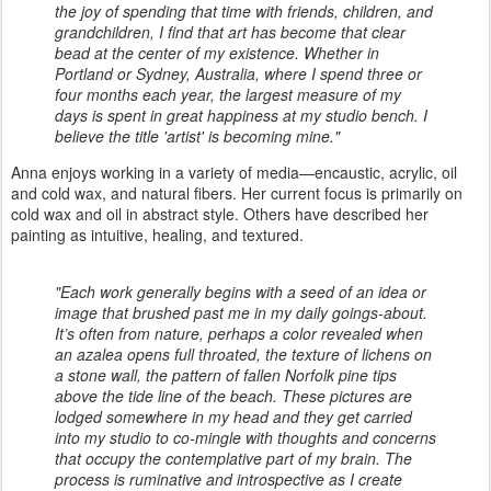
the joy of spending that time with friends, children, and
grandchildren, I find that art has become that clear
bead at the center of my existence. Whether in
Portland or Sydney, Australia, where I spend three or
four months each year, the largest measure of my
days is spent in great happiness at my studio bench. I
believe the title 'artist' is becoming mine."
Anna enjoys working in a variety of media—encaustic, acrylic, oil
and cold wax, and natural fibers. Her current focus is primarily on
cold wax and oil in abstract style. Others have described her
painting as intuitive, healing, and textured.
"Each work generally begins with a seed of an idea or
image that brushed past me in my daily goings-about.
It’s often from nature, perhaps a color revealed when
an azalea opens full throated, the texture of lichens on
a stone wall, the pattern of fallen Norfolk pine tips
above the tide line of the beach. These pictures are
lodged somewhere in my head and they get carried
into my studio to co-mingle with thoughts and concerns
that occupy the contemplative part of my brain. The
process is ruminative and introspective as I create