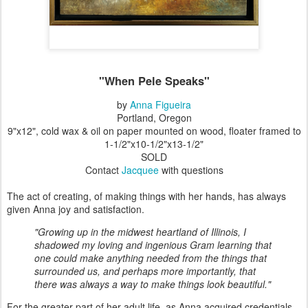
"When Pele Speaks"
by
Anna Figueira
Portland, Oregon
9"x12", cold wax & oil on paper mounted on wood, floater framed to
1-1/2"x10-1/2"x13-1/2"
SOLD
Contact
Jacquee
with questions
The act of creating, of making things with her hands, has always
given Anna joy and satisfaction.
"Growing up in the midwest heartland of Illinois, I
shadowed my loving and ingenious Gram learning that
one could make anything needed from the things that
surrounded us, and perhaps more importantly, that
there was always a way to make things look beautiful."
For the greater part of her adult life, as Anna acquired credentials