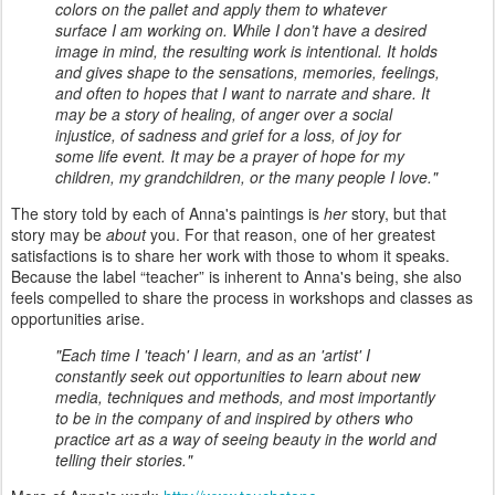
colors on the pallet and apply them to whatever
surface I am working on. While I don’t have a desired
image in mind, the resulting work is intentional. It holds
and gives shape to the sensations, memories, feelings,
and often to hopes that I want to narrate and share. It
may be a story of healing, of anger over a social
injustice, of sadness and grief for a loss, of joy for
some life event. It may be a prayer of hope for my
children, my grandchildren, or the many people I love."
The story told by each of Anna's paintings is
her
story, but that
story may be
about
you. For that reason, one of her greatest
satisfactions is to share her work with those to whom it speaks.
Because the label “teacher” is inherent to Anna's being, she also
feels compelled to share the process in workshops and classes as
opportunities arise.
"Each time I 'teach' I learn, and as an 'artist' I
constantly seek out opportunities to learn about new
media, techniques and methods, and most importantly
to be in the company of and inspired by others who
practice art as a way of seeing beauty in the world and
telling their stories."