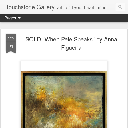
Touchstone Gallery
art to lift your heart, mind & spirit
Pages
SOLD "When Pele Speaks" by Anna
FEB
21
Figueira