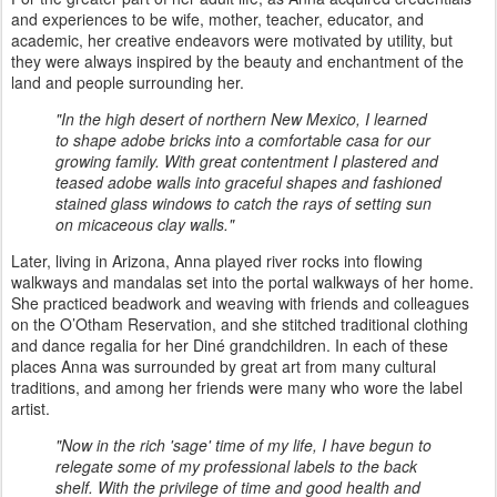
and experiences to be wife, mother, teacher, educator, and
academic, her creative endeavors were motivated by utility, but
they were always inspired by the beauty and enchantment of the
land and people surrounding her.
"In the high desert of northern New Mexico, I learned
to shape adobe bricks into a comfortable casa for our
growing family. With great contentment I plastered and
teased adobe walls into graceful shapes and fashioned
stained glass windows to catch the rays of setting sun
on micaceous clay walls."
Later, living in Arizona, Anna played river rocks into flowing
walkways and mandalas set into the portal walkways of her home.
She practiced beadwork and weaving with friends and colleagues
on the O’Otham Reservation, and she stitched traditional clothing
and dance regalia for her Diné grandchildren. In each of these
places Anna was surrounded by great art from many cultural
traditions, and among her friends were many who wore the label
artist.
"Now in the rich 'sage' time of my life, I have begun to
relegate some of my professional labels to the back
shelf. With the privilege of time and good health and