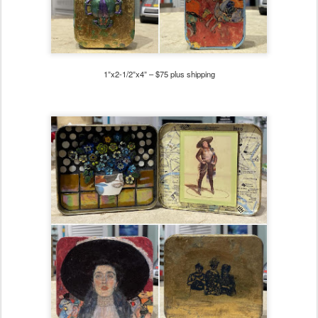
1”x2-1/2”x4” – $75
plus shipping