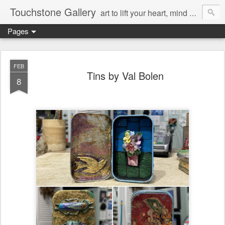
Touchstone Gallery
art to lift your heart, mind & spirit
Pages
FEB
Tins by Val Bolen
8