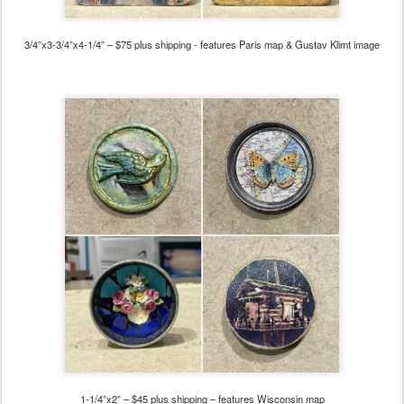
3/4”x3-3/4”x4-1/4” – $75
plus shipping - features Paris map & Gustav Klimt image
1-1/4”x2” – $45 plus shipping – features Wisconsin map