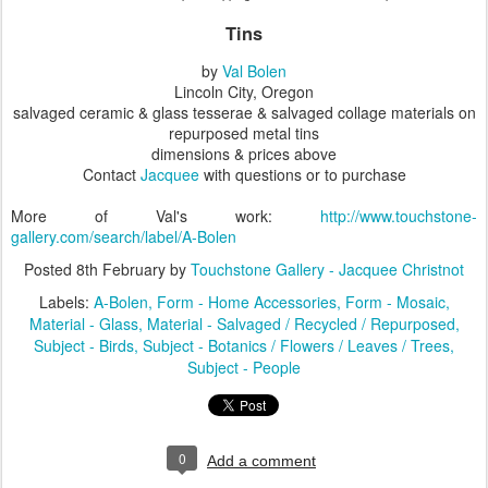
Tins
by
Val Bolen
Lincoln City, Oregon
salvaged ceramic & glass tesserae & salvaged collage materials on
repurposed metal tins
dimensions & prices above
Contact
Jacquee
with questions or to purchase
More of Val's work:
http://www.touchstone-
gallery.com/search/label/A-Bolen
Posted
8th February
by
Touchstone Gallery - Jacquee Christnot
Labels:
A-Bolen
Form - Home Accessories
Form - Mosaic
Material - Glass
Material - Salvaged / Recycled / Repurposed
Subject - Birds
Subject - Botanics / Flowers / Leaves / Trees
Subject - People
0
Add a comment