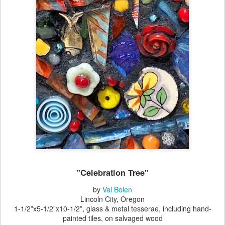
"Celebration Tree"
by
Val Bolen
Lincoln City, Oregon
1-1/2”x5-1/2”x10-1/2
”
, glass & metal tesserae, including hand-
painted tiles, on salvaged wood