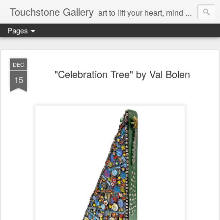
Touchstone Gallery
art to lift your heart, mind & spirit
Pages
DEC
"Celebration Tree" by Val Bolen
15