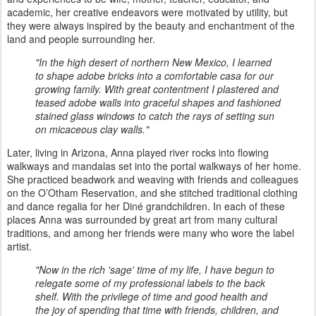
academic, her creative endeavors were motivated by utility, but
they were always inspired by the beauty and enchantment of the
land and people surrounding her.
"In the high desert of northern New Mexico, I learned
to shape adobe bricks into a comfortable casa for our
growing family. With great contentment I plastered and
teased adobe walls into graceful shapes and fashioned
stained glass windows to catch the rays of setting sun
on micaceous clay walls."
Later, living in Arizona, Anna played river rocks into flowing
walkways and mandalas set into the portal walkways of her home.
She practiced beadwork and weaving with friends and colleagues
on the O’Otham Reservation, and she stitched traditional clothing
and dance regalia for her Diné grandchildren. In each of these
places Anna was surrounded by great art from many cultural
traditions, and among her friends were many who wore the label
artist.
"Now in the rich 'sage' time of my life, I have begun to
relegate some of my professional labels to the back
shelf. With the privilege of time and good health and
the joy of spending that time with friends, children, and