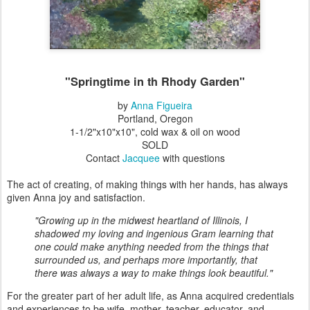
"Springtime in th Rhody Garden"
by
Anna Figueira
Portland, Oregon
1-1/2"x10"x10", cold wax & oil on wood
SOLD
Contact
Jacquee
with questions
The act of creating, of making things with her hands, has always
given Anna joy and satisfaction.
"Growing up in the midwest heartland of Illinois, I
shadowed my loving and ingenious Gram learning that
one could make anything needed from the things that
surrounded us, and perhaps more importantly, that
there was always a way to make things look beautiful."
For the greater part of her adult life, as Anna acquired credentials
and experiences to be wife, mother, teacher, educator, and