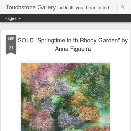
Touchstone Gallery
art to lift your heart, mind & spirit
Pages
SOLD "Springtime in th Rhody Garden" by
SEP
21
Anna Figueira