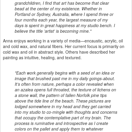
grandchildren, I find that art has become that clear
bead at the center of my existence. Whether in
Portland or Sydney, Australia, where I spend three or
four months each year, the largest measure of my
days is spent in great happiness at my studio bench. I
believe the title 'artist' is becoming mine."
Anna enjoys working in a variety of media—encaustic, acrylic, oil
and cold wax, and natural fibers. Her current focus is primarily on
cold wax and oil in abstract style. Others have described her
painting as intuitive, healing, and textured.
"Each work generally begins with a seed of an idea or
image that brushed past me in my daily goings-about.
It’s often from nature, perhaps a color revealed when
an azalea opens full throated, the texture of lichens on
a stone wall, the pattern of fallen Norfolk pine tips
above the tide line of the beach. These pictures are
lodged somewhere in my head and they get carried
into my studio to co-mingle with thoughts and concerns
that occupy the contemplative part of my brain. The
process is ruminative and introspective as I create
colors on the pallet and apply them to whatever