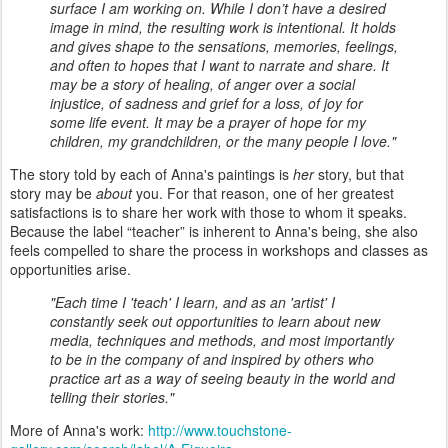
surface I am working on. While I don’t have a desired
image in mind, the resulting work is intentional. It holds
and gives shape to the sensations, memories, feelings,
and often to hopes that I want to narrate and share. It
may be a story of healing, of anger over a social
injustice, of sadness and grief for a loss, of joy for
some life event. It may be a prayer of hope for my
children, my grandchildren, or the many people I love."
The story told by each of Anna's paintings is
her
story, but that
story may be
about
you. For that reason, one of her greatest
satisfactions is to share her work with those to whom it speaks.
Because the label “teacher” is inherent to Anna's being, she also
feels compelled to share the process in workshops and classes as
opportunities arise.
"Each time I 'teach' I learn, and as an 'artist' I
constantly seek out opportunities to learn about new
media, techniques and methods, and most importantly
to be in the company of and inspired by others who
practice art as a way of seeing beauty in the world and
telling their stories."
More of Anna's work:
http://www.touchstone-