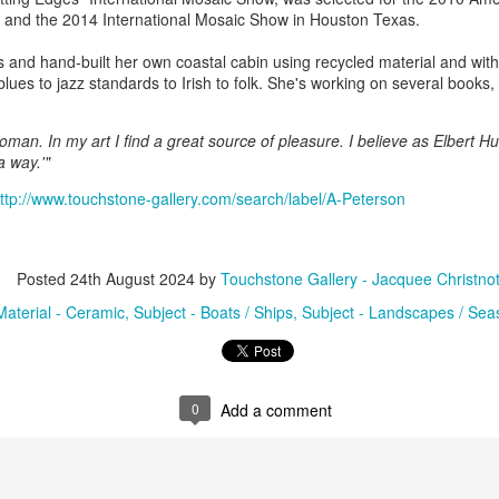
, and the 2014 International Mosaic Show in Houston Texas.
and hand-built her own coastal cabin using recycled material and withou
ings by ABD
Cat by Vickie
Cat by Vickie
Cat by Vicki
blues to jazz standards to Irish to folk. She's working on several books
Culture
Nelson
Nelson
Nelson
eb 12th
Feb 12th
Feb 12th
Feb 12th
man. In my art I find a great source of pleasure. I believe as Elbert Hub
 a way.'"
ttp://www.touchstone-gallery.com/search/label/A-Peterson
by Val Bolen
"Camouflaged"
Still Life by Al
Sun Plate b
by Denise Joy
Erikson of
Bonnie Balo
Feb 8th
Feb 8th
Jan 11th
Jan 5th
McFadden
Dancing Dogs
Posted
24th August 2024
by
Touchstone Gallery - Jacquee Christno
Pottery & Art
Material - Ceramic
Subject - Boats / Ships
Subject - Landscapes / Se
y & Friends”
"Eupholus loriae"
"Stonefly" by
"Thinking on I
ane Burns of
by Joanna
Joanna Kaufman
by Joanna
ec 31st
Dec 31st
Dec 31st
Dec 31st
 the Earth
Kaufman
Kaufman
0
Add a comment
Designs