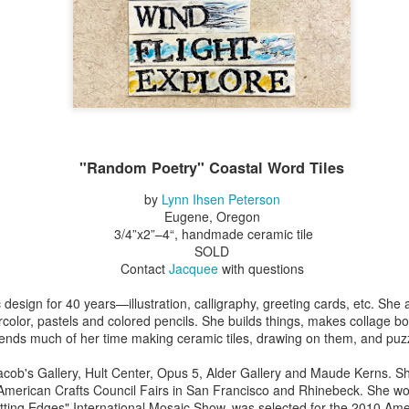
Erikson
Winegar
by Denise Joy
Bowerbird" b
pr 16th
Apr 10th
Apr 10th
Mar 30th
McFadden
Jesse Utt of
Zachary Pryor 
& Accessorie
al Reef" by
"Random Poetry"
Sculptures by
"Malachite i
hy Whitson
by Lynn Ihsen
Ann Lahr of
Lava" by Bonn
ar 20th
Mar 20th
Mar 19th
Mar 16th
Peterson
SlyOne Studio
Balogh
"Random Poetry" Coastal Word Tiles
by
Lynn Ihsen Peterson
Eugene, Oregon
k & Pies" by
"A Finny Fun
"Summer
Démitasses 
3/4”x2”–4“, handmade ceramic tile
cy Cuevas
Fish" by Barbara
Sparrow" by Ellen
Susan Scott 
SOLD
ar 13th
Mar 13th
Mar 13th
Mar 1st
Kensler
Morrow
Palouse Cre
Contact
Jacquee
with questions
Pottery
design for 40 years—illustration, calligraphy, greeting cards, etc. She
rcolor, pastels and colored pencils. She builds things, makes collage bo
ends much of her time making ceramic tiles, drawing on them, and puz
l by Nena
"Bouquet in a
"Mésange sur sa
Cups by Anth
Bement
Purple Vase" by
branche" by
Gordon
cob's Gallery, Hult Center, Opus 5, Alder Gallery and Maude Kerns. Sh
eb 23rd
Feb 16th
Feb 15th
Feb 13th
Val Bolen
Dominique
 American Crafts Council Fairs in San Francisco and Rhinebeck. She wo
Bachelet
tting Edges" International Mosaic Show, was selected for the 2010 Am