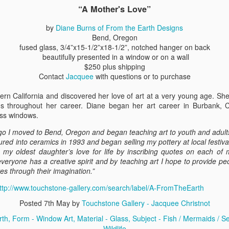
“A Mother's Love”
by
Diane Burns of From the Earth Designs
ings by ABD
Cat by Vickie
Cat by Vickie
Cat by Vicki
Bend, Oregon
Culture
Nelson
Nelson
Nelson
fused glass, 3/4”x15-1/2”x18-1/2”, notched hanger on back
eb 12th
Feb 12th
Feb 12th
Feb 12th
beautifully presented in a window or on a wall
$250 plus shipping
Contact
Jacquee
with questions or to purchase
rn California and discovered her love of art at a very young age. Sh
by Val Bolen
"Camouflaged"
Still Life by Al
Sun Plate b
ms throughout her career. Diane began her art career in Burbank, C
by Denise Joy
Erikson of
Bonnie Balo
ass windows.
Feb 8th
Feb 8th
Jan 11th
Jan 5th
McFadden
Dancing Dogs
Pottery & Art
go I moved to Bend, Oregon and began teaching art to youth and adults
ntured into ceramics in 1993 and began selling my pottery at local festiva
e my oldest daughter’s love for life by inscribing quotes on each of 
veryone has a creative spirit and by teaching art I hope to provide p
y & Friends”
"Eupholus loriae"
"Stonefly" by
"Thinking on I
s through their imagination.”
ane Burns of
by Joanna
Joanna Kaufman
by Joanna
ec 31st
Dec 31st
Dec 31st
Dec 31st
 the Earth
Kaufman
Kaufman
ttp://www.touchstone-gallery.com/search/label/A-FromTheEarth
Designs
Posted
7th May
by
Touchstone Gallery - Jacquee Christnot
rth
Form - Window Art
Material - Glass
Subject - Fish / Mermaids / Sea
Wildlife