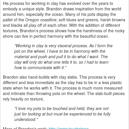
His process for working in clay has evolved over the years to
embody a unique style. Brandon draws inspiration from the world
around him, especially the ocean. Many of his pots display the
pallet of the Oregon coastline; soft blues and greens, harsh browns
and blacks all play off of each other. With the addition of different
textures, Brandon's process shows how the harshness of the rocky
shore can live in perfect harmony with the beautiful ocean.
"Working in clay is very visceral process. As I form the
pot on the wheel, I have to be in harmony with the
material and push and pull it to do what I want. The
clay will only do what one tells it to, so I had to learn
how to communicate with it."
Brandon also hand-builds with clay slabs. This process is very
different and less immediate as the clay has to be in a less plastic
state when he works with it. The process is much more measured
and intimate than throwing pots on the wheel. The slab-built pieces
rely heavily on texture,
"I love my pots to be touched and held, they are not
just for looking at but must be experienced to be fully
understood."
More of Brandon's work:
http://www.touchstone-