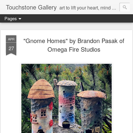
Touchstone Gallery
art to lift your heart, mind & spirit
Pages
"Gnome Homes" by Brandon Pasak of
APR
27
Omega Fire Studios