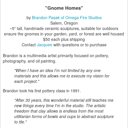
"Gnome Homes"
by
Brandon Pasak of Omega Fire Studios
Salem, Oregon
~5" tall, handmade ceramic sculptures, suitable for outdoors
ensure the gnomes in your garden, yard, or forest are well housed
$50 each plus shipping
Contact
Jacquee
with questions or to purchase
Brandon is a multimedia artist primarily focused on pottery,
photography, and oil painting.
"When I have an idea I'm not limited by any one
materials and this allows me to execute my vision for
each project."
Brandon took his first pottery class in 1991.
"After 30 years, this wonderful material still teaches me
new things every time I'm in the studio. The artistic
freedom that clay allows is endless from the most
utilitarian forms of bowls and cups to abstract sculpture
to tile."