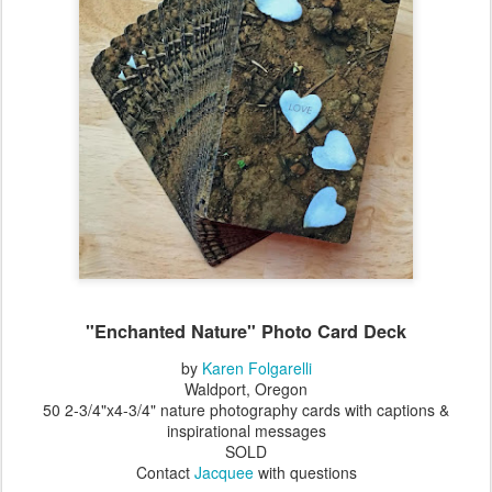
"Enchanted Nature" Photo Card Deck
by
Karen Folgarelli
Waldport, Oregon
50 2-3/4"x4-3/4" nature photography cards with captions &
inspirational messages
SOLD
Contact
Jacquee
with questions