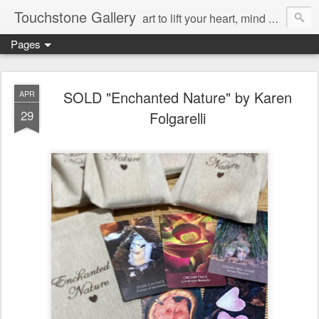
Touchstone Gallery
art to lift your heart, mind & spirit
Pages
SOLD "Enchanted Nature" by Karen
APR
29
Folgarelli