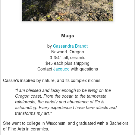
Mugs
by
Cassandra Brandt
Newport, Oregon
3-3/4" tall, ceramic
$45 each plus shipping
Contact
Jacquee
with questions
Cassie's inspired by nature, and its complex niches.
"I am blessed and lucky enough to be living on the
Oregon coast. From the ocean to the temperate
rainforests, the variety and abundance of life is
astounding. Every experience I have here affects and
transforms my art."
She went to college in Wisconsin, and graduated with a Bachelors
of Fine Arts in ceramics.