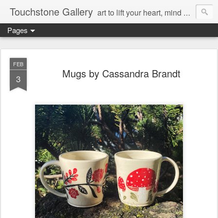
Touchstone Gallery
art to lift your heart, mind & spirit
Pages
FEB
Mugs by Cassandra Brandt
3