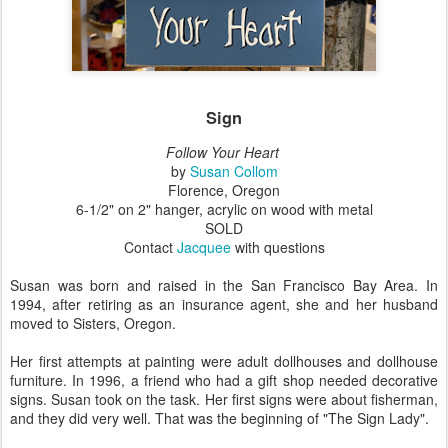
Sign
Follow Your Heart
by
Susan Collom
Florence, Oregon
6-1/2" on 2" hanger, acrylic on wood with metal
SOLD
Contact
Jacquee
with questions
Susan was born and raised in the San Francisco Bay Area. In
1994, after retiring as an insurance agent, she and her husband
moved to Sisters, Oregon.
Her first attempts at painting were adult dollhouses and dollhouse
furniture. In 1996, a friend who had a gift shop needed decorative
signs. Susan took on the task. Her first signs were about fisherman,
and they did very well. That was the beginning of "The Sign Lady".