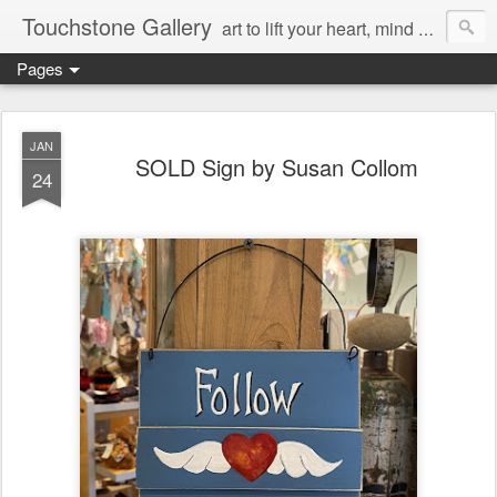
Touchstone Gallery
art to lift your heart, mind & spirit
Pages
JAN
SOLD Sign by Susan Collom
24