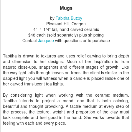
Mugs
by
Tabitha Buzby
Pleasant Hill, Oregon
4”–4-1/4” tall
, hand-carved ceramic
$48 each (sold separately) plus shipping
Contact
Jacquee
with questions or to purchase
Tabitha is drawn to textures and uses relief carving to bring depth
and dimension to her designs. Much of her inspiration is from
nature; close-ups, snapshots and different stages of growth. Like
the way light falls through leaves on trees, the effect is similar to the
dappled light you will witness when a candle is placed inside one of
her carved translucent tea lights.
By considering light when working with the ceramic medium,
Tabitha intends to project a mood; one that is both calming,
beautiful and thought provoking. A tactile medium at every step of
the process, the texture, weight and proportion of the clay must
look complete and feel good in the hand. She works towards that
feeling with each and every piece.