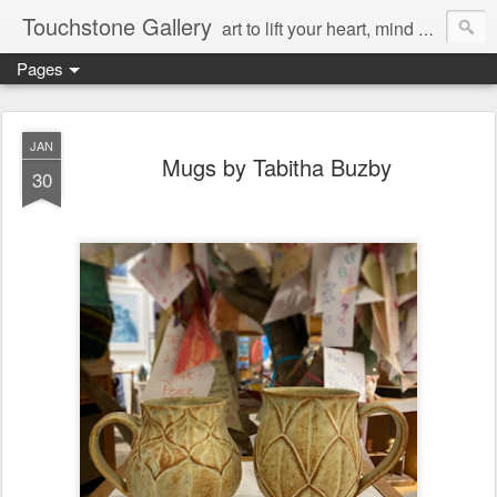
Touchstone Gallery
art to lift your heart, mind & spirit
Pages
JAN
Mugs by Tabitha Buzby
30