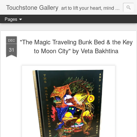
Touchstone Gallery
art to lift your heart, mind & spirit
Pages
"The Magic Traveling Bunk Bed & the Key
DEC
31
to Moon City" by Veta Bakhtina