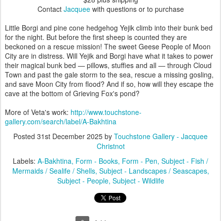
Contact
Jacquee
with questions or to purchase
Little Borgi and pine cone hedgehog Yejik climb into their bunk bed
for the night. But before the first sheep is counted they are
beckoned on a rescue mission! The sweet Geese People of Moon
City are in distress. Will Yejik and Borgi have what it takes to power
their magical bunk bed — pillows, stuffies and all — through Cloud
Town and past the gale storm to the sea, rescue a missing gosling,
and save Moon City from flood? And if so, how will they escape the
cave at the bottom of Grieving Fox's pond?
More of Veta's work:
http://www.touchstone-
gallery.com/search/label/A-Bakhtina
Posted
31st December 2025
by
Touchstone Gallery - Jacquee
Christnot
Labels:
A-Bakhtina
Form - Books
Form - Pen
Subject - Fish /
Mermaids / Sealife / Shells
Subject - Landscapes / Seascapes
Subject - People
Subject - Wildlife