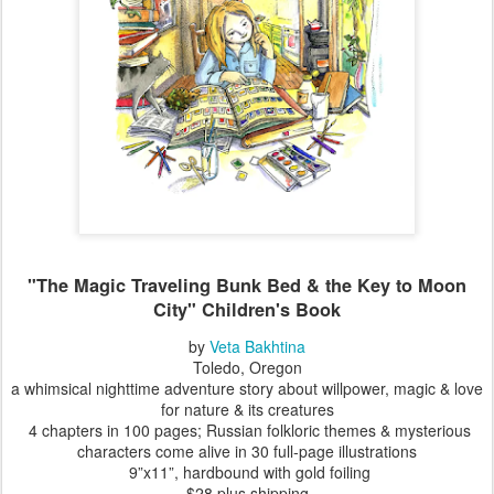
"
The Magic Traveling Bunk Bed & the Key to Moon
City
" Children's Book
by
Veta Bakhtina
Toledo, Oregon
a whimsical nighttime adventure story about willpower, magic & love
for nature & its creatures
4 chapters in 100 pages; Russian folkloric themes & mysterious
characters come alive in 30 full-page illustrations
9”x11”, hardbound with gold foiling
$28 plus shipping