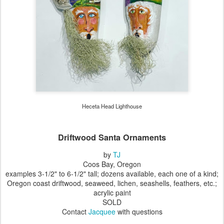
Heceta Head Lighthouse
Driftwood Santa Ornaments
by
TJ
Coos Bay, Oregon
examples 3-1/2" to 6-1/2" tall; dozens available, each one of a kind;
Oregon coast driftwood, seaweed, lichen, seashells, feathers, etc.;
acrylic paint
SOLD
Contact
Jacquee
with questions