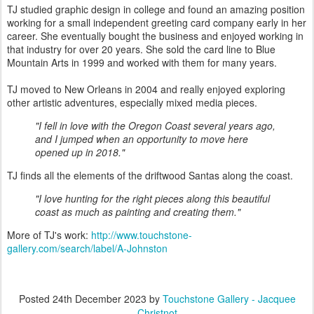
TJ studied graphic design in college and found an amazing position
working for a small independent greeting card company early in her
career. She eventually bought the business and enjoyed working in
that industry for over 20 years. She sold the card line to Blue
Mountain Arts in 1999 and worked with them for many years.
TJ moved to New Orleans in 2004 and really enjoyed exploring
other artistic adventures, especially mixed media pieces.
"I fell in love with the Oregon Coast several years ago,
and I jumped when an opportunity to move here
opened up in 2018."
TJ finds all the elements of the driftwood Santas along the coast.
"I love hunting for the right pieces along this beautiful
coast as much as painting and creating them."
More of TJ's work:
http://www.touchstone-
gallery.com/search/label/A-Johnston
Posted
24th December 2023
by
Touchstone Gallery - Jacquee
Christnot