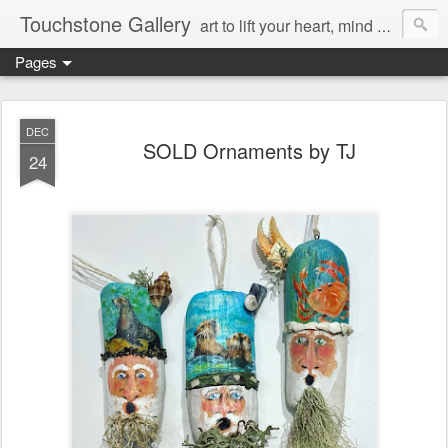
Touchstone Gallery
art to lift your heart, mind & spirit
Pages
DEC
SOLD Ornaments by TJ
24