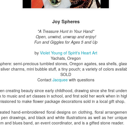
ings by ABD
Cat by Vickie
Cat by Vickie
Cat by Vicki
Joy Spheres
Culture
Nelson
Nelson
Nelson
eb 12th
Feb 12th
Feb 12th
Feb 12th
*A Treasure Hunt in Your Hand*
Open, unwind, unwrap and enjoy!
Fun and Giggles for Ages 5 and Up
by
Violet Young of Spirit's Heart Art
by Val Bolen
"Camouflaged"
Still Life by Al
Sun Plate b
Yachats, Oregon
by Denise Joy
Erikson of
Bonnie Balo
 sphere: semi-precious tumbled stones, Oregon agates, sea shells, gl
Feb 8th
Feb 8th
Jan 11th
Jan 5th
McFadden
Dancing Dogs
silver charms, mini bubble stuff, a tiny pouch; a variety of colors availa
Pottery & Art
SOLD
Contact
Jacquee
with questions
en creating beauty since early childhood, drawing since she first unde
y & Friends”
"Eupholus loriae"
"Stonefly" by
"Thinking on I
k to music and art classes in school, and first sold her work when in hig
ane Burns of
by Joanna
Joanna Kaufman
by Joanna
ioned to make flower package decorations sold in a local gift shop.
ec 31st
Dec 31st
Dec 31st
Dec 31st
 the Earth
Kaufman
Kaufman
Designs
eated hand-embroidered floral designs on clothing, floral arrangement
 pen drawings, and black and white illustrations as well as her uniqu
thm and blues band, an event coordinator, and is a gifted stone reader.