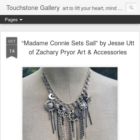
Touchstone Gallery
art to lift your heart, mind & spirit
Pages
“Madame Connie Sets Sail” by Jesse Utt
OCT
14
of Zachary Pryor Art & Accessories