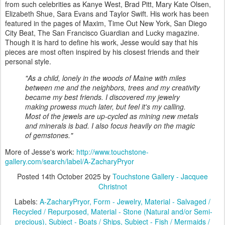
from such celebrities as Kanye West, Brad Pitt, Mary Kate Olsen,
Elizabeth Shue, Sara Evans and Taylor Swift. His work has been
featured in the pages of Maxim, Time Out New York, San Diego
City Beat, The San Francisco Guardian and Lucky magazine.
Though it is hard to define his work, Jesse would say that his
pieces are most often inspired by his closest friends and their
personal style.
"As a child, lonely in the woods of Maine with miles
between me and the neighbors, trees and my creativity
became my best friends. I discovered my jewelry
making prowess much later, but feel it's my calling.
Most of the jewels are up-cycled as mining new metals
and minerals is bad. I also focus heavily on the magic
of gemstones."
More of Jesse's work:
http://www.touchstone-
gallery.com/search/label/A-ZacharyPryor
Posted
14th October 2025
by
Touchstone Gallery - Jacquee
Christnot
Labels:
A-ZacharyPryor
Form - Jewelry
Material - Salvaged /
Recycled / Repurposed
Material - Stone (Natural and/or Semi-
precious)
Subject - Boats / Ships
Subject - Fish / Mermaids /