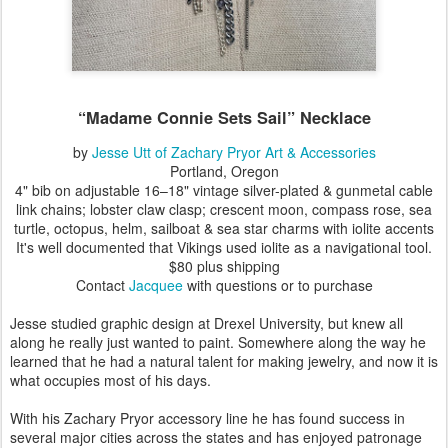
“Madame Connie Sets Sail”
Necklace
by
Jesse Utt of Zachary Pryor Art & Accessories
Portland, Oregon
4" bib
on adjustable 16–18" vintage silver-plated & gunmetal cable
link chains; lobster claw clasp; crescent moon, compass rose, sea
turtle, octopus, helm, sailboat & sea star charms with iolite accents
It's well documented that Vikings used iolite as a navigational tool.
$80 plus shipping
Contact
Jacquee
with questions or to purchase
Jesse studied graphic design at Drexel University, but knew all
along he really just wanted to paint. Somewhere along the way he
learned that he had a natural talent for making jewelry, and now it is
what occupies most of his days.
With his Zachary Pryor accessory line he has found success in
several major cities across the states and has enjoyed patronage