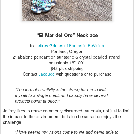
“El Mar del Oro”
Necklace
by
Jeffrey Grimes of Fantastic ReVision
Portland, Oregon
2” abalone pendant on sunstone & crystal beaded strand,
adjustable 18”–20”
$42 plus shipping
Contact
Jacquee
with questions or to purchase
"The lure of creativity is too strong for me to limit
myself to a single medium. I usually have several
projects going at once."
Jeffrey likes to reuse commonly discarded materials, not just to limit
the impact to the environment, but also because he enjoys the
challenge.
"I love seeing my visions come to life and being able to