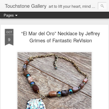
Touchstone Gallery
art to lift your heart, mind & spirit
Pages
“El Mar del Oro” Necklace by Jeffrey
OCT
9
Grimes of Fantastic ReVision