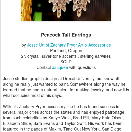
Peacock Tail Earrings
by
Jesse Utt of Zachary Pryor Art & Accessories
Portland, Oregon
2", crystal, silver-tone accents , sterling earwires
SOLD
Contact
Jacquee
with questions
Jesse studied graphic design at Drexel University, but knew all
along he really just wanted to paint. Somewhere along the way he
learned that he had a natural talent for making jewelry, and now it is
what occupies most of his days.
With his Zachary Pryor accessory line he has found success in
several major cities across the states and has enjoyed patronage
from such celebrities as Kanye West, Brad Pitt, Mary Kate Olsen,
Elizabeth Shue, Sara Evans and Taylor Swift. His work has been
featured in the pages of Maxim, Time Out New York, San Diego