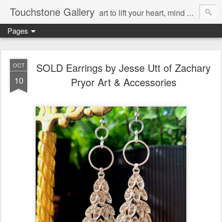
Touchstone Gallery
art to lift your heart, mind & spirit
Pages
SOLD Earrings by Jesse Utt of Zachary
OCT
10
Pryor Art & Accessories