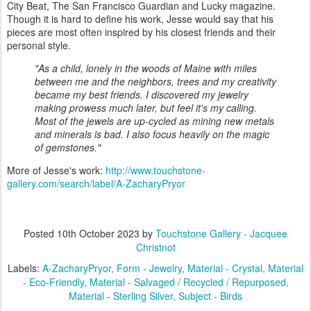
City Beat, The San Francisco Guardian and Lucky magazine.
Though it is hard to define his work, Jesse would say that his
pieces are most often inspired by his closest friends and their
personal style.
"As a child, lonely in the woods of Maine with miles
between me and the neighbors, trees and my creativity
became my best friends. I discovered my jewelry
making prowess much later, but feel it's my calling.
Most of the jewels are up-cycled as mining new metals
and minerals is bad. I also focus heavily on the magic
of gemstones."
More of Jesse's work:
http://www.touchstone-
gallery.com/search/label/A-ZacharyPryor
Posted
10th October 2023
by
Touchstone Gallery - Jacquee
Christnot
Labels:
A-ZacharyPryor
Form - Jewelry
Material - Crystal
Material
- Eco-Friendly
Material - Salvaged / Recycled / Repurposed
Material - Sterling Silver
Subject - Birds