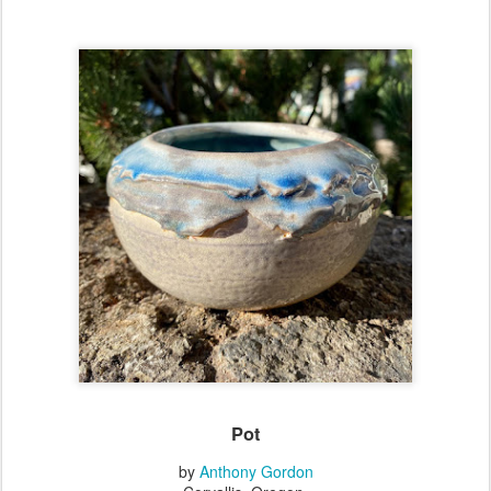
Pot
by
Anthony Gordon