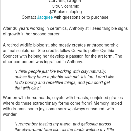
Corvallis, Oregon
3"x6"
, ceramic
$75 plus shipping
Contact
Jacquee
with questions or to purchase
After 30 years working in ceramics, Anthony still sees tangible signs
of growth in her second career.
A retired wildlife biologist, she mostly creates anthropomorphic
animal sculptures. She credits fellow Corvallis potter Cynthia
Spencer with helping her develop a passion for the art form. The
other component was ingrained in Anthony.
“I think people just like working with clay naturally,
unless they have a phobia with dirt. It’s fun. I don’t like
to do boring and repetitive things, and you don’t get
that with clay.”
Women with horse heads, coyote with breasts, conjoined giraffes—
where do these extraordinary forms come from? Memory, mixed
with dreams, some joy, some sorrow, always seasoned with
wonder.
"I remember tossing my mane, and galloping across
the playground (age six), all the toads wetting my little