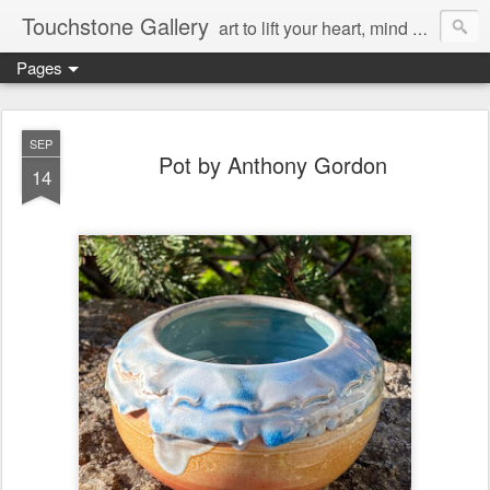
Touchstone Gallery
art to lift your heart, mind & spirit
Pages
SEP
Pot by Anthony Gordon
14