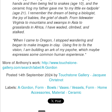
hands and then being fed to snakes (age 10), and the
ceramic frog my father gave me 'to my little ex-tadpole'
(age 21). I remember the dream of being a biologist,
the joy of babies, the grief of death. From tidewater
Virginia to mountains and swamps in Asia to
grasslands in Africa, I have waded, climbed, and
stalked.
"When I came to Oregon, I stopped wandering and
began to make images in clay. Using fire to fix the
vision, I am building an ark of my psyche, which maybe
expresses some common human experience."
More of Anthony's work:
http://www.touchstone-
gallery.com/search/label/A-Gordon
Posted
14th September 2024
by
Touchstone Gallery - Jacquee
Christnot
Labels:
A-Gordon
Form - Bowls / Vases / Vessels
Form - Home
Accessories
Material - Ceramic