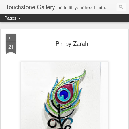
Touchstone Gallery
art to lift your heart, mind & spirit
Pages
DEC
Pin by Zarah
21