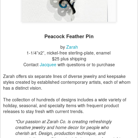
Peacock Feather Pin
by
Zarah
1-1/4”x2”, nickel-free sterling-plate, enamel
$25 plus shipping
Contact
Jacquee
with questions or to purchase
Zarah offers six separate lines of diverse jewelry and keepsake
styles created by established contemporary artists, each of whom
has a distinct vision.
The collection of hundreds of designs includes a wide variety of
holiday, seasonal, and specialty items with frequent product
releases to stay fresh with current trends.
"Our passion at Zarah Co. is creating refreshingly
creative jewelry and home decor for people who
cherish art. Design, production technique, and