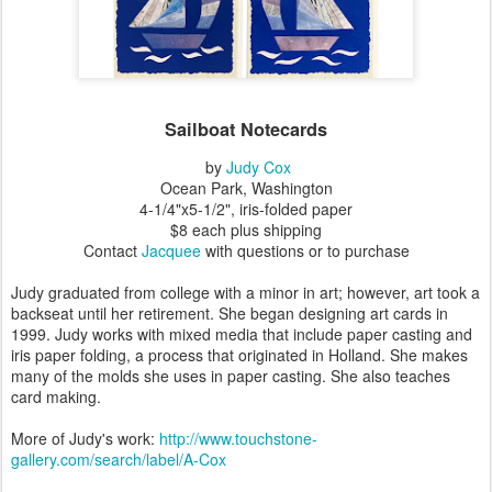
Sailboat Notecards
by
Judy Cox
Ocean Park, Washington
4-1/4"x5-1/2", iris-folded paper
$8 each plus shipping
Contact
Jacquee
with questions or to purchase
Judy graduated from college with a minor in art; however, art took a
backseat until her retirement. She began designing art cards in
1999. Judy works with mixed media that include paper casting and
iris paper folding, a process that originated in Holland. She makes
many of the molds she uses in paper casting. She also teaches
card making.
More of Judy's work:
http://www.touchstone-
gallery.com/search/label/A-Cox