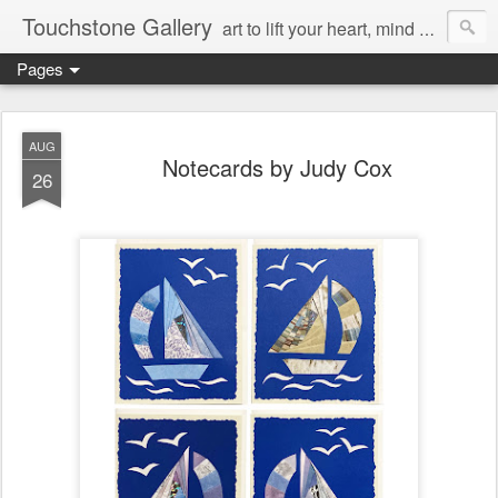
Touchstone Gallery
art to lift your heart, mind & spirit
Pages
AUG
Notecards by Judy Cox
26