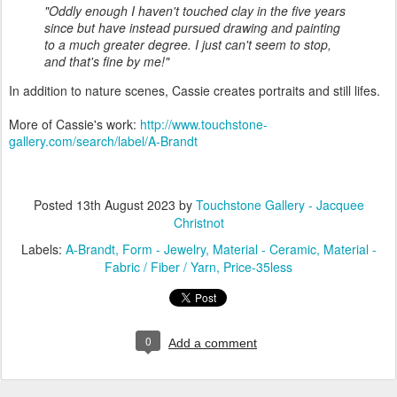
"Oddly enough I haven't touched clay in the five years
since but have instead pursued drawing and painting
to a much greater degree. I just can't seem to stop,
and that's fine by me!"
In addition to nature scenes, Cassie creates portraits and still lifes.
More of Cassie's work:
http://www.touchstone-
gallery.com/search/label/A-Brandt
Posted
13th August 2023
by
Touchstone Gallery - Jacquee
Christnot
Labels:
A-Brandt
Form - Jewelry
Material - Ceramic
Material -
Fabric / Fiber / Yarn
Price-35less
0
Add a comment