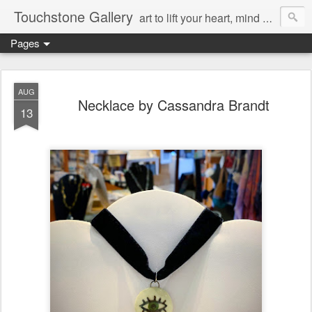
Touchstone Gallery
art to lift your heart, mind & spirit
Pages
AUG
Necklace by Cassandra Brandt
13