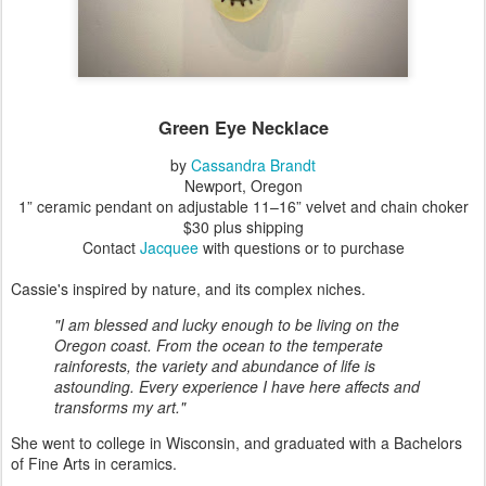
Green Eye Necklace
by
Cassandra Brandt
Newport, Oregon
1” ceramic pendant on adjustable 11–16” velvet and chain choker
$30 plus shipping
Contact
Jacquee
with questions or to purchase
Cassie's inspired by nature, and its complex niches.
"I am blessed and lucky enough to be living on the
Oregon coast. From the ocean to the temperate
rainforests, the variety and abundance of life is
astounding. Every experience I have here affects and
transforms my art."
She went to college in Wisconsin, and graduated with a Bachelors
of Fine Arts in ceramics.