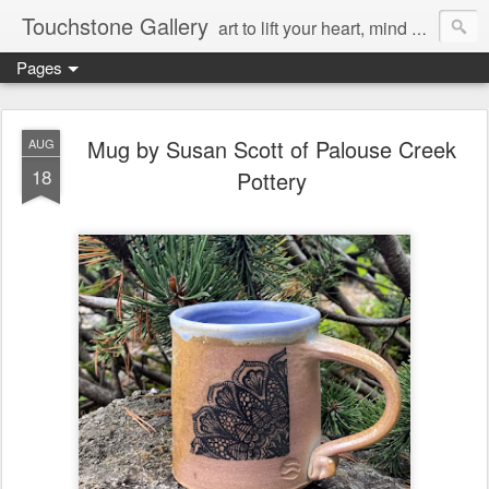
Touchstone Gallery
art to lift your heart, mind & spirit
Pages
Mug by Susan Scott of Palouse Creek
AUG
18
Pottery