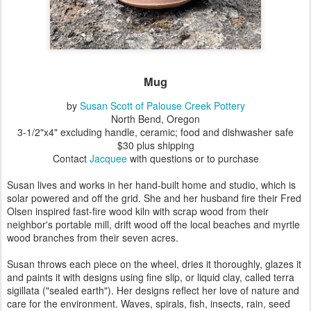
Mug
by
Susan Scott of Palouse Creek Pottery
North Bend, Oregon
3-1/2"x4" excluding handle, ceramic; food and dishwasher safe
$30 plus shipping
Contact
Jacquee
with questions or to purchase
Susan lives and works in her hand-built home and studio, which is
solar powered and off the grid. She and her husband fire their Fred
Olsen inspired fast-fire wood kiln with scrap wood from their
neighbor's portable mill, drift wood off the local beaches and myrtle
wood branches from their seven acres.
Susan throws each piece on the wheel, dries it thoroughly, glazes it
and paints it with designs using fine slip, or liquid clay, called terra
sigillata ("sealed earth"). Her designs reflect her love of nature and
care for the environment. Waves, spirals, fish, insects, rain, seed