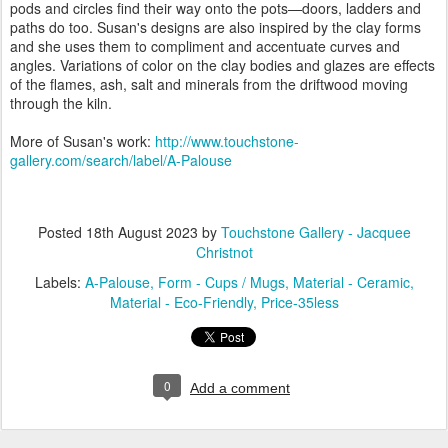
pods and circles find their way onto the pots—doors, ladders and
paths do too. Susan's designs are also inspired by the clay forms
and she uses them to compliment and accentuate curves and
angles. Variations of color on the clay bodies and glazes are effects
of the flames, ash, salt and minerals from the driftwood moving
through the kiln.
More of Susan's work:
http://www.touchstone-
gallery.com/search/label/A-Palouse
Posted
18th August 2023
by
Touchstone Gallery - Jacquee
Christnot
Labels:
A-Palouse
Form - Cups / Mugs
Material - Ceramic
Material - Eco-Friendly
Price-35less
0
Add a comment