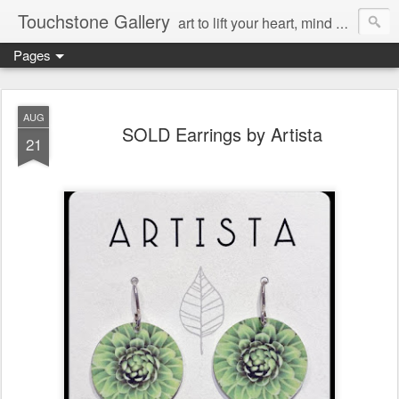
Touchstone Gallery
art to lift your heart, mind & spirit
Pages
AUG
SOLD Earrings by Artista
21