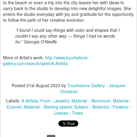
to the beach or even a trip into the city leaves her with ideas to
carry back to the studio to develop into new delightful images. She
enters the studio everyday with joy and gratitude for the opportunity
to follow the path of her creative evolution.
“I found I could say things with color and shapes that I
couldn’t say any other way — things I had no words
for.” Georgia O’Keeffe
More of Artist's work:
http://www.touchstone-
gallery.com/search/label/A-Artista
Posted
21st August 2023
by
Touchstone Gallery - Jacquee
Christnot
Labels:
A-Artista
Form - Jewelry
Material - Aluminum
Material -
Enamel
Material - Sterling-plated
Subject - Botanics / Flowers /
Leaves / Trees