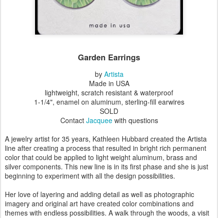
Garden Earrings
by
Artista
Made in USA
lightweight, scratch resistant & waterproof
1-1/4", enamel on aluminum, sterling-fill earwires
SOLD
Contact
Jacquee
with questions
A jewelry artist for 35 years, Kathleen Hubbard created the Artista
line after creating a process that resulted in bright rich permanent
color that could be applied to light weight aluminum, brass and
silver components. This new line is in its first phase and she is just
beginning to experiment with all the design possibilities.
Her love of layering and adding detail as well as photographic
imagery and original art have created color combinations and
themes with endless possibilities. A walk through the woods, a visit