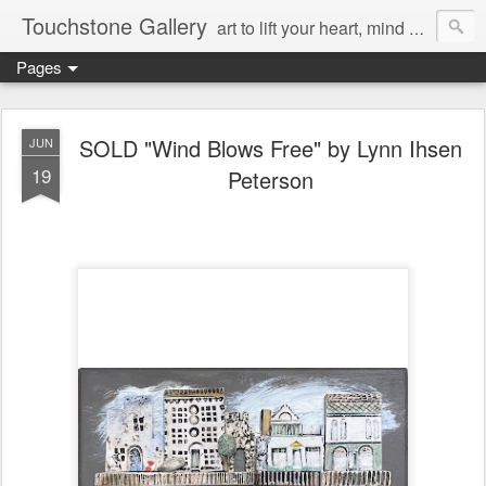
Touchstone Gallery
art to lift your heart, mind & spirit
Pages
SOLD "Wind Blows Free" by Lynn Ihsen
JUN
19
Peterson