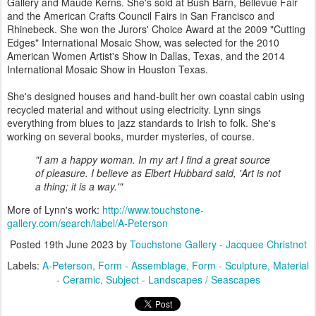
Gallery and Maude Kerns. She's sold at Bush Barn, Bellevue Fair
and the American Crafts Council Fairs in San Francisco and
Rhinebeck. She won the Jurors' Choice Award at the 2009 "Cutting
Edges" International Mosaic Show, was selected for the 2010
American Women Artist's Show in Dallas, Texas, and the 2014
International Mosaic Show in Houston Texas.
She's designed houses and hand-built her own coastal cabin using
recycled material and without using electricity. Lynn sings
everything from blues to jazz standards to Irish to folk. She's
working on several books, murder mysteries, of course.
"I am a happy woman. In my art I find a great source
of pleasure. I believe as Elbert Hubbard said, 'Art is not
a thing; it is a way.'"
More of Lynn's work:
http://www.touchstone-
gallery.com/search/label/A-Peterson
Posted
19th June 2023
by
Touchstone Gallery - Jacquee Christnot
Labels:
A-Peterson
Form - Assemblage
Form - Sculpture
Material
- Ceramic
Subject - Landscapes / Seascapes