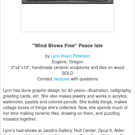
"Wind Blows Free" Peace Isle
by
Lynn Ihsen Peterson
Eugene, Oregon
2"x4"x10", handmade ceramic sculptures and tiles on wood
SOLD
Contact
Jacquee
with questions
Lynn has done graphic design for 40 years—illustration, calligraphy,
greeting cards, etc. She also makes jewelry and works in acrylics,
watercolor, pastels and colored pencils. She builds things, makes
collage boxes of things she's collected. Now, she spends much of
her time making ceramic tiles, drawing on them, and puzzling
mosaics together.
Lynn's had shows at Jacob's Gallery, Hult Center, Opus 5, Alder