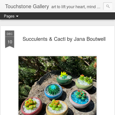
Touchstone Gallery
art to lift your heart, mind & spirit
Pages
DEC
Succulents & Cacti by Jana Boutwell
10