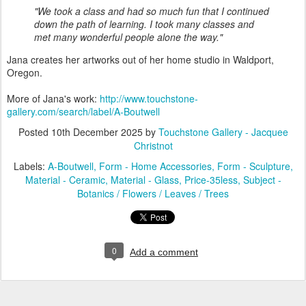
"We took a class and had so much fun that I continued
down the path of learning.
I took many classes and
met many wonderful people alone the way."
Jana creates her artworks out of her home studio in Waldport,
Oregon.
More of Jana's work:
http://www.touchstone-
gallery.com/search/label/A-Boutwell
Posted
10th December 2025
by
Touchstone Gallery - Jacquee
Christnot
Labels:
A-Boutwell
Form - Home Accessories
Form - Sculpture
Material - Ceramic
Material - Glass
Price-35less
Subject -
Botanics / Flowers / Leaves / Trees
0
Add a comment