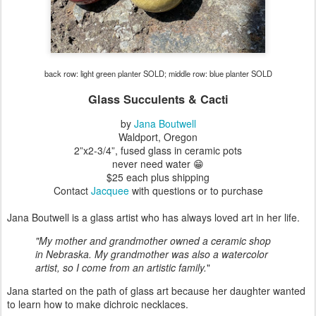
back row: light green planter SOLD; middle row: blue planter SOLD
Glass Succulents & Cacti
by
Jana Boutwell
Waldport, Oregon
2”x2-3/4”
, fused glass in ceramic pots
never need water 😁
$25 each plus shipping
Contact
Jacquee
with questions or to purchase
Jana Boutwell is a glass artist who has always loved art in her life.
"My mother and grandmother owned a ceramic shop
in Nebraska.
My grandmother was also a watercolor
artist, so I come from an artistic family.
"
Jana started on the path of glass art because her daughter wanted
to learn how to make dichroic necklaces.