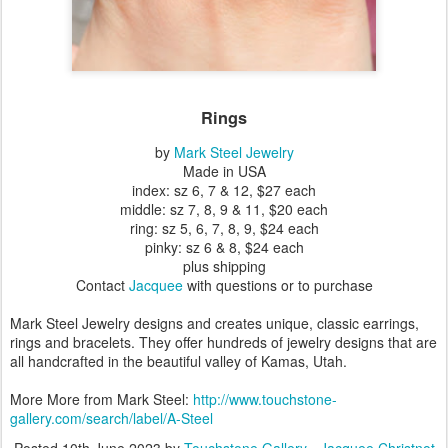
Rings
by
Mark Steel Jewelry
Made in USA
index: sz 6, 7 & 12, $27 each
middle: sz 7, 8, 9 & 11, $20 each
ring: sz 5, 6, 7, 8, 9, $24 each
pinky: sz 6 & 8, $24 each
plus shipping
Contact
Jacquee
with questions or to purchase
Mark Steel Jewelry designs and creates unique, classic earrings,
rings and bracelets. They offer hundreds of jewelry designs that are
all handcrafted in the beautiful valley of Kamas, Utah.
More More from Mark Steel:
http://www.touchstone-
gallery.com/search/label/A-Steel
Posted
10th June 2023
by
Touchstone Gallery - Jacquee Christnot