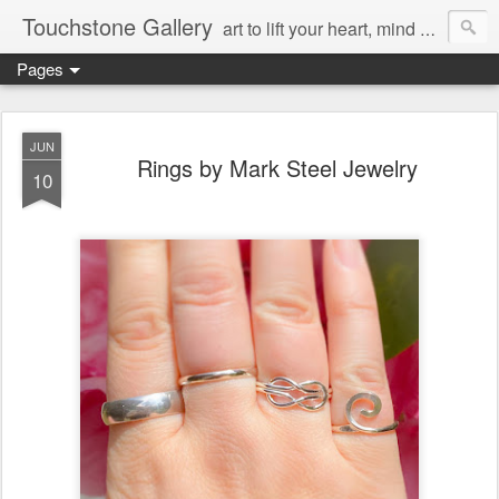
Touchstone Gallery
art to lift your heart, mind & spirit
Pages
JUN
Rings by Mark Steel Jewelry
10