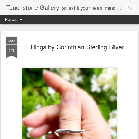
Touchstone Gallery
art to lift your heart, mind & spirit
Pages
MAY
Rings by Corinthian Sterling Silver
21