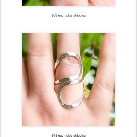
$53 each plus shipping
$48 each plus shipping