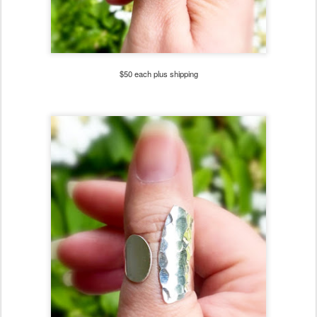
$50 each plus shipping