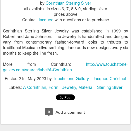
by
Corinthian Sterling Silver
all available in sizes 6, 7, 8 & 9, sterling silver
prices above
Contact
Jacquee
with questions or to purchase
Corinthian Sterling Silver Jewelry was established in 1999 by
Robert and Jane Johnson. The Jewelry is handcrafted and designs
vary from contemporary fashion-forward looks to tributes to
traditional Mexican silversmithing, Jane adds new designs every six
months to keep the line fresh.
More from Corinthian:
http://www.touchstone-
gallery.com/search/label/A-Corinthian
Posted
21st May 2023
by
Touchstone Gallery - Jacquee Christnot
Labels:
A-Corinthian
Form - Jewelry
Material - Sterling Silver
0
Add a comment