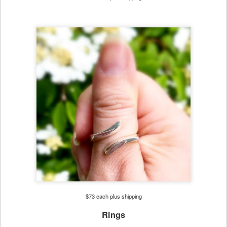
$73 each plus shipping
Rings