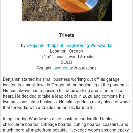
Trivets
by
Benjamin Phillips of Imagineering Woodworks
Lebanon, Oregon
1/2"x9", acacia wood & resin
SOLD
Contact
Jacquee
with questions
Benjamin started his small business working out off his garage
located in a small town in Oregon at the beginning of the pandemic.
He has always had a passion for woodworking and is an artist at
heart. He decided to take a leap of faith in 2020 and combine his
two passions into a business. He takes pride in every piece of wood
that he works with and adds an artistic flare to it.
Imagineering Woodworks
offers custom handcrafted tables,
charcuterie boards, cribbage boards, cutting boards, coasters, and
much more all made from beautiful live-edge woodslabs and epoxy