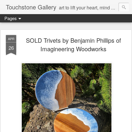
Touchstone Gallery
art to lift your heart, mind & spirit
Pages
SOLD Trivets by Benjamin Phillips of
APR
26
Imagineering Woodworks