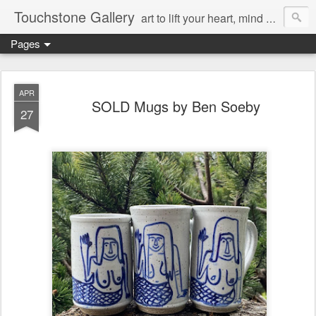
Touchstone Gallery
art to lift your heart, mind & spirit
Pages
APR
SOLD Mugs by Ben Soeby
27