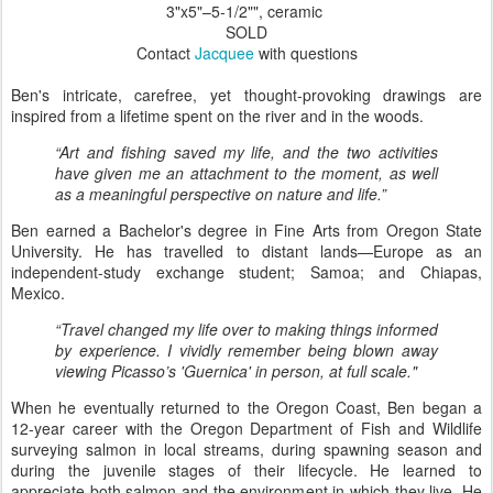
3"x5"–5-1/2"", ceramic
SOLD
Contact
Jacquee
with questions
Ben's intricate, carefree, yet thought-provoking drawings are
inspired from a lifetime spent on the river and in the woods.
“Art and fishing saved my life, and the two activities
have given me an attachment to the moment, as well
as a meaningful perspective on nature and life.”
Ben earned a Bachelor's degree in Fine Arts from Oregon State
University. He has travelled to distant lands—Europe as an
independent-study exchange student; Samoa; and Chiapas,
Mexico.
“Travel changed my life over to making things informed
by experience. I vividly remember being blown away
viewing Picasso’s 'Guernica' in person, at full scale."
When he eventually returned to the Oregon Coast, Ben began a
12-year career with the Oregon Department of Fish and Wildlife
surveying salmon in local streams, during spawning season and
during the juvenile stages of their lifecycle. He learned to
appreciate both salmon and the environment in which they live. He