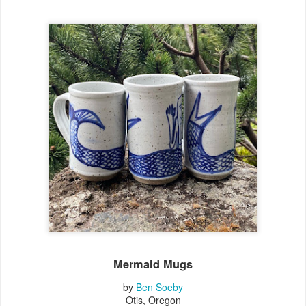
Mermaid Mugs
by
Ben Soeby
Otis, Oregon