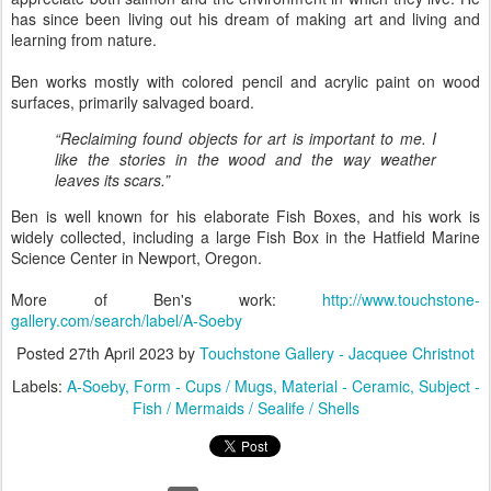
has since been living out his dream of making art and living and
learning from nature.
Ben works mostly with colored pencil and acrylic paint on wood
surfaces, primarily salvaged board.
“Reclaiming found objects for art is important to me. I
like the stories in the wood and the way weather
leaves its scars.”
Ben is well known for his elaborate Fish Boxes, and his work is
widely collected, including a large Fish Box in the Hatfield Marine
Science Center in Newport, Oregon.
More of Ben's work:
http://www.touchstone-
gallery.com/search/label/A-Soeby
Posted
27th April 2023
by
Touchstone Gallery - Jacquee Christnot
Labels:
A-Soeby
Form - Cups / Mugs
Material - Ceramic
Subject -
Fish / Mermaids / Sealife / Shells