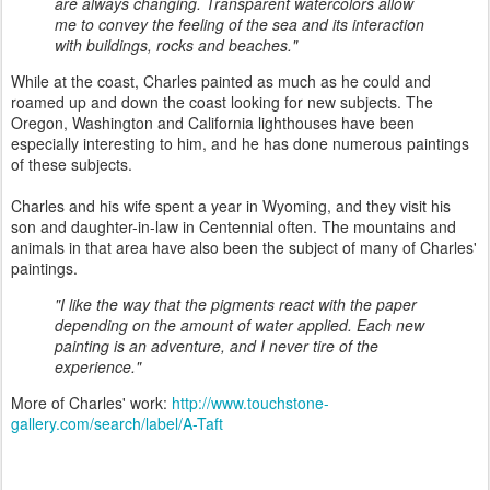
are always changing. Transparent watercolors allow
me to convey the feeling of the sea and its interaction
with buildings, rocks and beaches."
While at the coast, Charles painted as much as he could and
roamed up and down the coast looking for new subjects. The
Oregon, Washington and California lighthouses have been
especially interesting to him, and he has done numerous paintings
of these subjects.
Charles and his wife spent a year in Wyoming, and they visit his
son and daughter-in-law in Centennial often. The mountains and
animals in that area have also been the subject of many of Charles'
paintings.
"I like the way that the pigments react with the paper
depending on the amount of water applied. Each new
painting is an adventure, and I never tire of the
experience."
More of Charles' work:
http://www.touchstone-
gallery.com/search/label/A-Taft