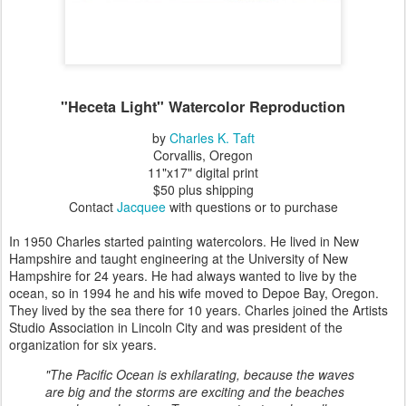
"Heceta Light" Watercolor Reproduction
by
Charles K. Taft
Corvallis, Oregon
11"x17" digital print
$50 plus shipping
Contact
Jacquee
with questions or to purchase
In 1950 Charles started painting watercolors. He lived in New
Hampshire and taught engineering at the University of New
Hampshire for 24 years. He had always wanted to live by the
ocean, so in 1994 he and his wife moved to Depoe Bay, Oregon.
They lived by the sea there for 10 years. Charles joined the Artists
Studio Association in Lincoln City and was president of the
organization for six years.
"The Pacific Ocean is exhilarating, because the waves
are big and the storms are exciting and the beaches