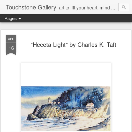
Touchstone Gallery
art to lift your heart, mind & spirit
Pages
APR
"Heceta Light" by Charles K. Taft
16