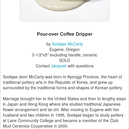
Pour-over Coffee Dripper
by
Sookjae McCarty
Eugene, Oregon
3-1/2"x5" excluding handle, ceramic
SOLD
Contact
Jacquee
with questions
Sookjae Jeon McCarty was born in Kyonggi Province, the heart of
traditional pottery arts in the Republic of Korea, and grew up
surrounded by the traditional forms and shapes of Korean pottery.
Marriage brought her to the United States and then to lengthy stays
in Japan and Hong Kong where she studied traditional Japanese
flower arrangement and tai chi. After moving to Eugene with her
husband and two children in 1995, Sookjae began to study pottery
at Lane Community College and became a member of the Club
Mud Ceramics Cooperative in 2000.