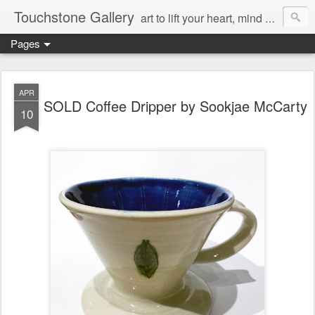
Touchstone Gallery
art to lift your heart, mind & spirit
Pages
APR
SOLD Coffee Dripper by Sookjae McCarty
10