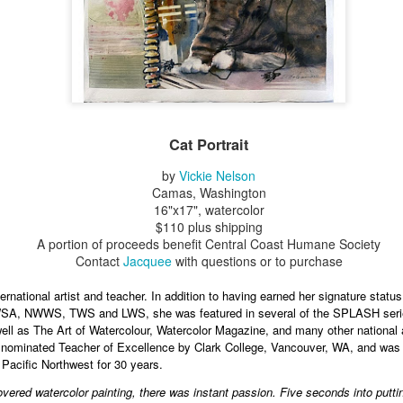
Erikson
Winegar
by Denise Joy
Bowerbird" b
pr 16th
Apr 10th
Apr 10th
Mar 30th
McFadden
Jesse Utt of
Zachary Pryor 
& Accessorie
al Reef" by
"Random Poetry"
Sculptures by
"Malachite i
hy Whitson
by Lynn Ihsen
Ann Lahr of
Lava" by Bonn
ar 20th
Mar 20th
Cat Portrait
Mar 19th
Mar 16th
Peterson
SlyOne Studio
Balogh
by
Vickie Nelson
Camas, Washington
16"x17", watercolor
$110 plus shipping
k & Pies" by
"A Finny Fun
"Summer
Démitasses 
A portion of proceeds benefit Central Coast Humane Society
cy Cuevas
Fish" by Barbara
Sparrow" by Ellen
Susan Scott 
ar 13th
Mar 13th
Mar 13th
Mar 1st
Contact
Jacquee
with questions or to purchase
Kensler
Morrow
Palouse Cre
Pottery
rnational artist and teacher. In addition to having earned her signature status 
A, NWWS, TWS and LWS, she was featured in several of the SPLASH series
ell as The Art of Watercolour, Watercolor Magazine, and many other national a
l by Nena
"Bouquet in a
"Mésange sur sa
Cups by Anth
s nominated Teacher of Excellence by Clark College, Vancouver, WA, and wa
Bement
Purple Vase" by
branche" by
Gordon
 Pacific Northwest for 30 years.
eb 23rd
Feb 16th
Feb 15th
Feb 13th
Val Bolen
Dominique
overed watercolor painting, there was instant passion. Five seconds into puttin
Bachelet