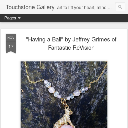
Touchstone Gallery
art to lift your heart, mind & spirit
Pages
"Having a Ball" by Jeffrey Grimes of
NOV
17
Fantastic ReVision