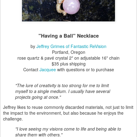
"Having a Ball" Necklace
by
Jeffrey Grimes of Fantastic ReVision
Portland, Oregon
rose quartz & pavé crystal 2" on adjustable 16" chain
$35 plus shipping
Contact
Jacquee
with questions or to purchase
"The lure of creativity is too strong for me to limit
myself to a single medium. I usually have several
projects going at once."
Jeffrey likes to reuse commonly discarded materials, not just to limit
the impact to the environment, but also because he enjoys the
challenge.
"I love seeing my visions come to life and being able to
share them with others."