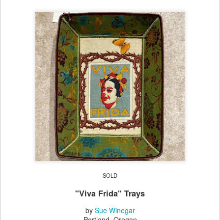
SOLD
"Viva Frida" Trays
by
Sue Winegar
Portland, Oregon