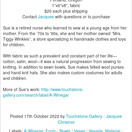
1"x6"x8", fabric
$20 each plus shipping
Contact
Jacquee
with questions or to purchase
Sue is a retired nurse who learned to sew at a young age from her
mother. From the ’70s to '90s, she and her mother owned “Mrs.
Tiggy-Winkles”, a store specializing in handmade clothes and toys
for children.
With fabric as such a prevalent and constant part of her life—
cotton, satin, wool—it was a natural progression from sewing to
knitting. In addition to sewn bowls, Sue makes felted wool purses
and hand-knit hats. She also makes custom costumes for adults
and children.
More of Sue's work:
http://www.touchstone-
gallery.com/search/label/A-Winegar
Posted
17th October 2022
by
Touchstone Gallery - Jacquee
Christnot
Labels:
A-Winegar
Form - Bowls / Vases / Vessels
Material -