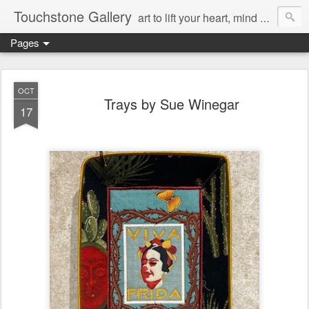
Touchstone Gallery
art to lift your heart, mind & spirit
Pages
OCT
Trays by Sue Winegar
17