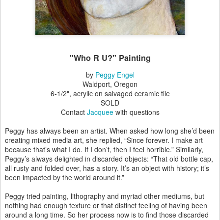
"Who R U?" Painting
by
Peggy Engel
Waldport, Oregon
6-1/2", acrylic on salvaged ceramic tile
SOLD
Contact
Jacquee
with questions
Peggy has always been an artist. When asked how long she’d been
creating mixed media art, she replied, “Since forever. I make art
because that’s what I do. If I don’t, then I feel horrible.” Similarly,
Peggy’s always delighted in discarded objects: “That old bottle cap,
all rusty and folded over, has a story. It’s an object with history; it’s
been impacted by the world around it.”
Peggy tried painting, lithography and myriad other mediums, but
nothing had enough texture or that distinct feeling of having been
around a long time. So her process now is to find those discarded