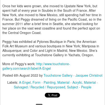
Once her kids were grown, she moved to Upstate New York, but
spent half of every year in Soubès in the South of France. After
New York, she moved to New Mexico, still spending half her time in
France. But Peggy dreamed of living on the Pacific Coast, so in the
summer 2011 after a brief time in Seattle, she started looking for
her place on the vast west coastline and found the perfect spot on
the Central Oregon Coast.
Peggy has exhibited at Pylones Boutique in Paris; the American
Folk Art Museum and various boutiques in New York; Mariposa in
Albuquerque; and Color and Light in Madrid, New Mexico. She’s
currently exhibiting at Touchstone Gallery in Yachats, Oregon.
More of Peggy's work:
http://www.touchstone-
gallery.com/search/label/A-Engel
Posted
6th August 2022
by
Touchstone Gallery - Jacquee Christnot
Labels:
A-Engel
Form - Painting
Material - Acrylic
Material -
Salvaged / Recycled / Repurposed
Subject - People