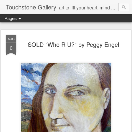
Touchstone Gallery
art to lift your heart, mind & spirit
Pages
AUG
SOLD "Who R U?" by Peggy Engel
6