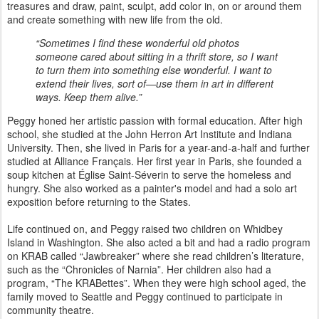
treasures and draw, paint, sculpt, add color in, on or around them
and create something with new life from the old.
“Sometimes I find these wonderful old photos
someone cared about sitting in a thrift store, so I want
to turn them into something else wonderful. I want to
extend their lives, sort of—use them in art in different
ways. Keep them alive.”
Peggy honed her artistic passion with formal education. After high
school, she studied at the John Herron Art Institute and Indiana
University. Then, she lived in Paris for a year-and-a-half and further
studied at Alliance Français. Her first year in Paris, she founded a
soup kitchen at Église Saint-Séverin to serve the homeless and
hungry. She also worked as a painter's model and had a solo art
exposition before returning to the States.
Life continued on, and Peggy raised two children on Whidbey
Island in Washington. She also acted a bit and had a radio program
on KRAB called “Jawbreaker” where she read children’s literature,
such as the “Chronicles of Narnia”. Her children also had a
program, “The KRABettes”. When they were high school aged, the
family moved to Seattle and Peggy continued to participate in
community theatre.