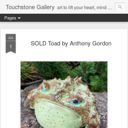
Touchstone Gallery
art to lift your heart, mind & spirit
Pages
JUL
SOLD Toad by Anthony Gordon
1