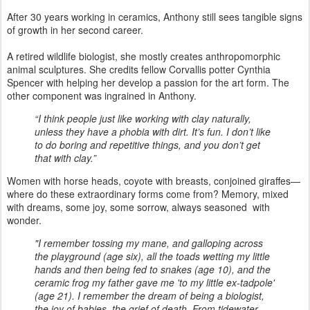
After 30 years working in ceramics, Anthony still sees tangible signs
of growth in her second career.
A retired wildlife biologist, she mostly creates anthropomorphic
animal sculptures. She credits fellow Corvallis potter Cynthia
Spencer with helping her develop a passion for the art form. The
other component was ingrained in Anthony.
“I think people just like working with clay naturally,
unless they have a phobia with dirt. It’s fun. I don’t like
to do boring and repetitive things, and you don’t get
that with clay.”
Women with horse heads, coyote with breasts, conjoined giraffes—
where do these extraordinary forms come from? Memory, mixed
with dreams, some joy, some sorrow, always seasoned with
wonder.
"I remember tossing my mane, and galloping across
the playground (age six), all the toads wetting my little
hands and then being fed to snakes (age 10), and the
ceramic frog my father gave me 'to my little ex-tadpole'
(age 21). I remember the dream of being a biologist,
the joy of babies, the grief of death. From tidewater