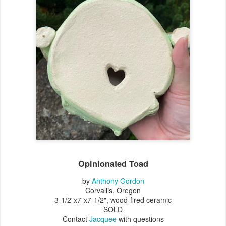
Opinionated Toad
by
Anthony Gordon
Corvallis, Oregon
3-1/2"x7"x7-1/2", wood-fired ceramic
SOLD
Contact
Jacquee
with questions