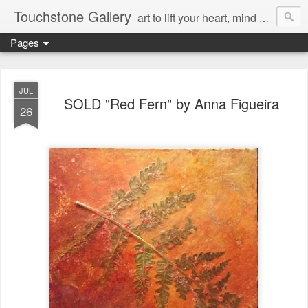
Touchstone Gallery
art to lift your heart, mind & spirit
Pages
JUL
SOLD "Red Fern" by Anna Figueira
26