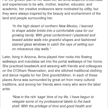
and experiences to be wife, mother, teacher, educator, and
academic, her creative endeavors were motivated by utility, but
they were always inspired by the beauty and enchantment of the
land and people surrounding her.
"In the high desert of northern New Mexico, I learned
to shape adobe bricks into a comfortable casa for our
growing family. With great contentment I plastered and
teased adobe walls into graceful shapes and fashioned
stained glass windows to catch the rays of setting sun
on micaceous clay walls."
Later, living in Arizona, Anna played river rocks into flowing
walkways and mandalas set into the portal walkways of her home.
She practiced beadwork and weaving with friends and colleagues
on the O’Otham Reservation, and she stitched traditional clothing
and dance regalia for her Diné grandchildren. In each of these
places Anna was surrounded by great art from many cultural
traditions, and among her friends were many who wore the label
artist.
"Now in the rich 'sage' time of my life, I have begun to
relegate some of my professional labels to the back
shelf. With the privilege of time and good health and