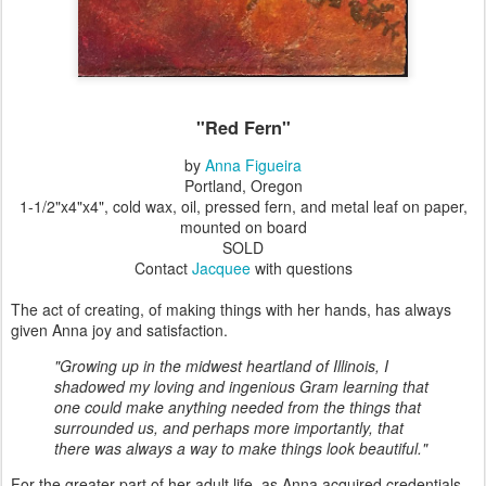
"Red Fern"
by
Anna Figueira
Portland, Oregon
1-1/2"x4"x4", cold wax, oil,
pressed fern, and metal leaf
on paper,
mounted on board
SOLD
Contact
Jacquee
with questions
The act of creating, of making things with her hands, has always
given Anna joy and satisfaction.
"Growing up in the midwest heartland of Illinois, I
shadowed my loving and ingenious Gram learning that
one could make anything needed from the things that
surrounded us, and perhaps more importantly, that
there was always a way to make things look beautiful."
For the greater part of her adult life, as Anna acquired credentials