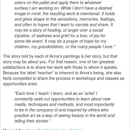
colors on the pallet and apply them to whatever
surface I am working on. While I don’t have a desired
image in mind, the resulting work is intentional. It holds
and gives shape to the sensations, memories, feelings,
and often to hopes that I want to narrate and share. It
may be a story of healing, of anger over a social
injustice, of sadness and grief for a loss, of joy for
some life event. It may be a prayer of hope for my
children, my grandchildren, or the many people I love."
The story told by each of Anna's paintings is
her
story, but that
story may be
about
you. For that reason, one of her greatest
satisfactions is to share her work with those to whom it speaks.
Because the label “teacher” is inherent to Anna's being, she also
feels compelled to share the process in workshops and classes as
opportunities arise.
"Each time I 'teach' I learn, and as an 'artist' I
constantly seek out opportunities to learn about new
media, techniques and methods, and most importantly
to be in the company of and inspired by others who
practice art as a way of seeing beauty in the world and
telling their stories."