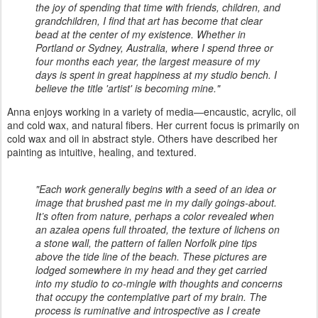
the joy of spending that time with friends, children, and
grandchildren, I find that art has become that clear
bead at the center of my existence. Whether in
Portland or Sydney, Australia, where I spend three or
four months each year, the largest measure of my
days is spent in great happiness at my studio bench. I
believe the title 'artist' is becoming mine."
Anna enjoys working in a variety of media—encaustic, acrylic, oil
and cold wax, and natural fibers. Her current focus is primarily on
cold wax and oil in abstract style. Others have described her
painting as intuitive, healing, and textured.
"Each work generally begins with a seed of an idea or
image that brushed past me in my daily goings-about.
It’s often from nature, perhaps a color revealed when
an azalea opens full throated, the texture of lichens on
a stone wall, the pattern of fallen Norfolk pine tips
above the tide line of the beach. These pictures are
lodged somewhere in my head and they get carried
into my studio to co-mingle with thoughts and concerns
that occupy the contemplative part of my brain. The
process is ruminative and introspective as I create