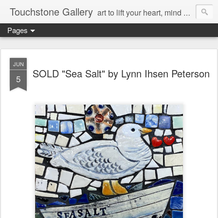
Touchstone Gallery
art to lift your heart, mind & spirit
Pages
JUN
SOLD "Sea Salt" by Lynn Ihsen Peterson
5