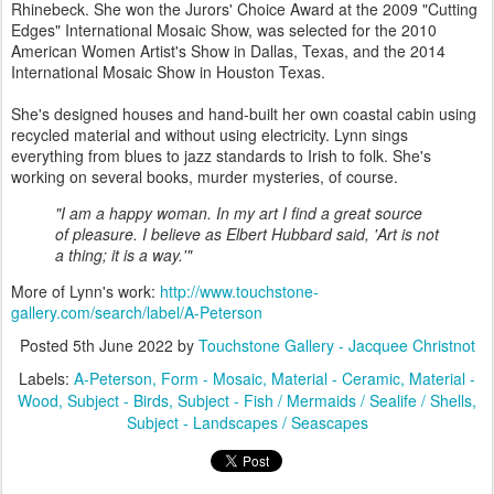
Rhinebeck. She won the Jurors' Choice Award at the 2009 "Cutting
Edges" International Mosaic Show, was selected for the 2010
American Women Artist's Show in Dallas, Texas, and the 2014
International Mosaic Show in Houston Texas.
She's designed houses and hand-built her own coastal cabin using
recycled material and without using electricity. Lynn sings
everything from blues to jazz standards to Irish to folk. She's
working on several books, murder mysteries, of course.
"I am a happy woman. In my art I find a great source
of pleasure. I believe as Elbert Hubbard said, 'Art is not
a thing; it is a way.'"
More of Lynn's work:
http://www.touchstone-
gallery.com/search/label/A-Peterson
Posted
5th June 2022
by
Touchstone Gallery - Jacquee Christnot
Labels:
A-Peterson
Form - Mosaic
Material - Ceramic
Material -
Wood
Subject - Birds
Subject - Fish / Mermaids / Sealife / Shells
Subject - Landscapes / Seascapes