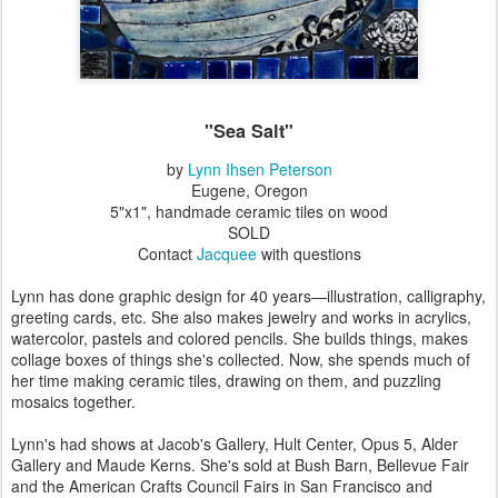
"Sea Salt"
by
Lynn Ihsen Peterson
Eugene, Oregon
5"x1", handmade ceramic tiles on wood
SOLD
Contact
Jacquee
with questions
Lynn has done graphic design for 40 years—illustration, calligraphy,
greeting cards, etc. She also makes jewelry and works in acrylics,
watercolor, pastels and colored pencils. She builds things, makes
collage boxes of things she's collected. Now, she spends much of
her time making ceramic tiles, drawing on them, and puzzling
mosaics together.
Lynn's had shows at Jacob's Gallery, Hult Center, Opus 5, Alder
Gallery and Maude Kerns. She's sold at Bush Barn, Bellevue Fair
and the American Crafts Council Fairs in San Francisco and