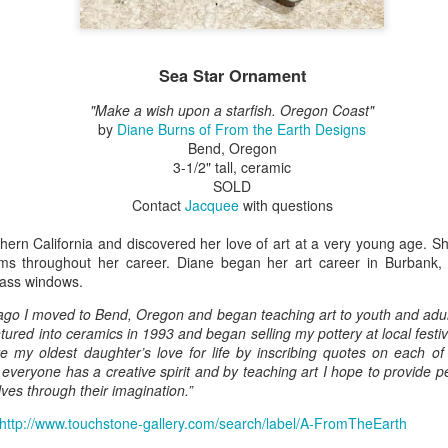
ings by ABD
Cat by Vickie
Cat by Vickie
Cat by Vicki
Sea Star Ornament
Culture
Nelson
Nelson
Nelson
eb 12th
Feb 12th
Feb 12th
Feb 12th
"Make a wish upon a starfish. Oregon Coast"
by
Diane Burns of From the Earth Designs
Bend, Oregon
3-1/2" tall, ceramic
SOLD
by Val Bolen
"Camouflaged"
Still Life by Al
Sun Plate b
Contact
Jacquee
with questions
by Denise Joy
Erikson of
Bonnie Balo
Feb 8th
Feb 8th
Jan 11th
Jan 5th
McFadden
Dancing Dogs
hern California and discovered her love of art at a very young age. S
Pottery & Art
ums throughout her career. Diane began her art career in Burbank, 
lass windows.
ago I moved to Bend, Oregon and began teaching art to youth and adul
y & Friends”
"Eupholus loriae"
"Stonefly" by
"Thinking on I
entured into ceramics in 1993 and began selling my pottery at local festiv
ane Burns of
by Joanna
Joanna Kaufman
by Joanna
te my oldest daughter’s love for life by inscribing quotes on each o
ec 31st
Dec 31st
Dec 31st
Dec 31st
 the Earth
Kaufman
Kaufman
 everyone has a creative spirit and by teaching art I hope to provide 
Designs
es through their imagination.”
http://www.touchstone-gallery.com/search/label/A-FromTheEarth