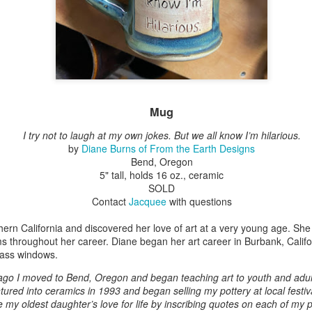
Erikson
Winegar
by Denise Joy
Bowerbird" b
pr 16th
Apr 10th
Apr 10th
Mar 30th
McFadden
Jesse Utt of
Zachary Pryor 
& Accessorie
al Reef" by
"Random Poetry"
Sculptures by
"Malachite i
hy Whitson
by Lynn Ihsen
Ann Lahr of
Lava" by Bonn
Mug
ar 20th
Mar 20th
Mar 19th
Mar 16th
Peterson
SlyOne Studio
Balogh
I try not to laugh at my own jokes. But we all know I’m hilarious
.
by
Diane Burns of From the Earth Designs
Bend, Oregon
5" tall, holds 16 oz., ceramic
k & Pies" by
"A Finny Fun
"Summer
Démitasses 
SOLD
cy Cuevas
Fish" by Barbara
Sparrow" by Ellen
Susan Scott 
ar 13th
Mar 13th
Mar 13th
Mar 1st
Contact
Jacquee
with questions
Kensler
Morrow
Palouse Cre
Pottery
ern California and discovered her love of art at a very young age. She
ms throughout her career. Diane began her art career in Burbank, Calif
lass windows.
l by Nena
"Bouquet in a
"Mésange sur sa
Cups by Anth
ago I moved to Bend, Oregon and began teaching art to youth and adult
Bement
Purple Vase" by
branche" by
Gordon
entured into ceramics in 1993 and began selling my pottery at local festiv
eb 23rd
Feb 16th
Feb 15th
Feb 13th
Val Bolen
Dominique
e my oldest daughter’s love for life by inscribing quotes on each of my 
Bachelet