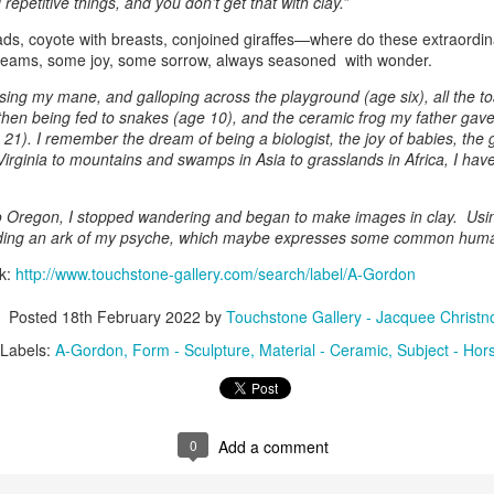
repetitive things, and you don’t get that with clay.”
s, coyote with breasts, conjoined giraffes—where do these extraordi
reams, some joy, some sorrow, always seasoned with wonder.
ings by ABD
Cat by Vickie
Cat by Vickie
Cat by Vicki
Culture
Nelson
Nelson
Nelson
sing my mane, and galloping across the playground (age six), all the t
eb 12th
Feb 12th
Feb 12th
Feb 12th
 then being fed to snakes (age 10), and the ceramic frog my father gave 
 21). I remember the dream of being a biologist, the joy of babies, the g
irginia to mountains and swamps in Asia to grasslands in Africa, I ha
by Val Bolen
"Camouflaged"
Still Life by Al
Sun Plate b
 Oregon, I stopped wandering and began to make images in clay. Using 
by Denise Joy
Erikson of
Bonnie Balo
ilding an ark of my psyche, which maybe expresses some common huma
Feb 8th
Feb 8th
Jan 11th
Jan 5th
McFadden
Dancing Dogs
rk:
http://www.touchstone-gallery.com/search/label/A-Gordon
Pottery & Art
Posted
18th February 2022
by
Touchstone Gallery - Jacquee Christn
Labels:
A-Gordon
Form - Sculpture
Material - Ceramic
Subject - Hor
y & Friends”
"Eupholus loriae"
"Stonefly" by
"Thinking on I
ane Burns of
by Joanna
Joanna Kaufman
by Joanna
ec 31st
Dec 31st
Dec 31st
Dec 31st
 the Earth
Kaufman
Kaufman
Designs
0
Add a comment