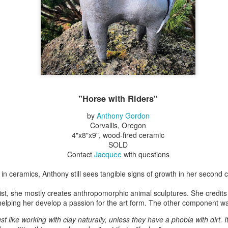
Erikson
Winegar
by Denise Joy
Bowerbird" b
pr 16th
Apr 10th
Apr 10th
Mar 30th
McFadden
Jesse Utt of
Zachary Pryor 
& Accessorie
al Reef" by
"Random Poetry"
Sculptures by
"Malachite i
hy Whitson
by Lynn Ihsen
Ann Lahr of
Lava" by Bonn
ar 20th
Mar 20th
Mar 19th
Mar 16th
Peterson
SlyOne Studio
Balogh
"Horse with Riders"
by
Anthony Gordon
Corvallis, Oregon
k & Pies" by
"A Finny Fun
"Summer
Démitasses 
4"x8"x9", wood-fired ceramic
cy Cuevas
Fish" by Barbara
Sparrow" by Ellen
Susan Scott 
SOLD
ar 13th
Mar 13th
Mar 13th
Mar 1st
Kensler
Morrow
Palouse Cre
Contact
Jacquee
with questions
Pottery
 in ceramics, Anthony still sees tangible signs of growth in her second c
ogist, she mostly creates anthropomorphic animal sculptures. She credits 
l by Nena
"Bouquet in a
"Mésange sur sa
Cups by Anth
elping her develop a passion for the art form. The other component wa
Bement
Purple Vase" by
branche" by
Gordon
eb 23rd
Feb 16th
Feb 15th
Feb 13th
Val Bolen
Dominique
ust like working with clay naturally, unless they have a phobia with dirt. It’
Bachelet