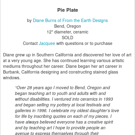
Pie Plate
by
Diane Burns of From the Earth Designs
Bend, Oregon
12" diameter, ceramic
SOLD
Contact
Jacquee
with questions or to purchase
Diane grew up in Southern California and discovered her love of art
at a very young age. She has continued learning various artistic
mediums throughout her career. Diane began her art career in
Burbank, California designing and constructing stained glass
windows.
“Over 28 years ago I moved to Bend, Oregon and
began teaching art to youth and adults with and
without disabilities. I ventured into ceramics in 1993
and began selling my pottery at local festivals and
galleries in 1996. I celebrate my oldest daughter’s love
for life by inscribing quotes on each of my pieces. I
have always believed everyone has a creative spirit
and by teaching art I hope to provide people an
avenue to express themselves through their