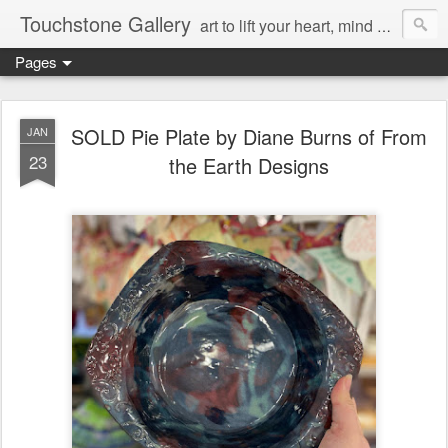
Touchstone Gallery
art to lift your heart, mind & spirit
Pages
SOLD Pie Plate by Diane Burns of From
JAN
23
the Earth Designs