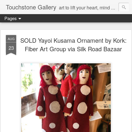
Touchstone Gallery
art to lift your heart, mind & spirit
Pages
SOLD Yayoi Kusama Ornament by Kork:
AUG
23
Fiber Art Group via Silk Road Bazaar