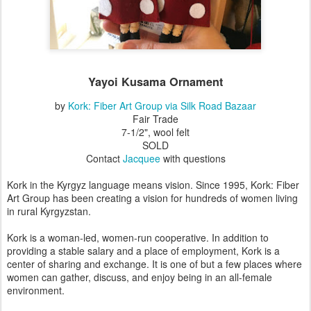
Yayoi Kusama
Ornament
by
Kork: Fiber Art Group via Silk Road Bazaar
Fair Trade
7-1/2", wool felt
SOLD
Contact
Jacquee
with questions
Kork in the Kyrgyz language means vision. Since 1995, Kork: Fiber
Art Group has been creating a vision for hundreds of women living
in rural Kyrgyzstan.
Kork is a woman-led, women-run cooperative. In addition to
providing a stable salary and a place of employment, Kork is a
center of sharing and exchange. It is one of but a few places where
women can gather, discuss, and enjoy being in an all-female
environment.