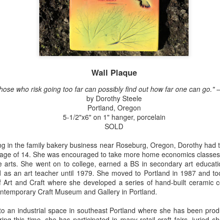
Erikson
Winegar
by Denise Joy
Bowerbird" b
pr 16th
Apr 10th
Apr 10th
Mar 30th
McFadden
Jesse Utt of
Zachary Pryor 
& Accessorie
al Reef" by
"Random Poetry"
Sculptures by
"Malachite i
hy Whitson
by Lynn Ihsen
Ann Lahr of
Lava" by Bonn
Wall Plaque
ar 20th
Mar 20th
Mar 19th
Mar 16th
Peterson
SlyOne Studio
Balogh
hose who risk going too far can possibly find out how far one can go." – 
by Dorothy Steele
Portland, Oregon
5-1/2"x6" on 1" hanger, porcelain
k & Pies" by
"A Finny Fun
"Summer
Démitasses 
SOLD
cy Cuevas
Fish" by Barbara
Sparrow" by Ellen
Susan Scott 
ar 13th
Mar 13th
Mar 13th
Mar 1st
Kensler
Morrow
Palouse Cre
 in the family bakery business near Roseburg, Oregon, Dorothy had the
Pottery
 age of 14. She was encouraged to take more home economics classes i
he arts. She went on to college, earned a BS in secondary art educa
d as an art teacher until 1979. She moved to Portland in 1987 and t
 Art and Craft where she developed a series of hand-built ceramic c
l by Nena
"Bouquet in a
"Mésange sur sa
Cups by Anth
Contemporary Craft Museum and Gallery in Portland.
Bement
Purple Vase" by
branche" by
Gordon
eb 23rd
Feb 16th
Feb 15th
Feb 13th
Val Bolen
Dominique
o an industrial space in southeast Portland where she has been produc
Bachelet
ing this time, she has participated in many retail craft fairs, juried 