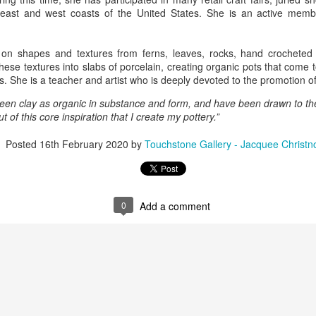
east and west coasts of the United States. She is an active memb
ings by ABD
Cat by Vickie
Cat by Vickie
Cat by Vicki
on shapes and textures from ferns, leaves, rocks, hand crocheted 
Culture
Nelson
Nelson
Nelson
ese textures into slabs of porcelain, creating organic pots that come to
eb 12th
Feb 12th
Feb 12th
Feb 12th
s. She is a teacher and artist who is deeply devoted to the promotion o
seen clay as organic in substance and form, and have been drawn to th
 out of this core inspiration that I create my pottery.”
by Val Bolen
"Camouflaged"
Still Life by Al
Sun Plate b
Posted
16th February 2020
by
Touchstone Gallery - Jacquee Christn
by Denise Joy
Erikson of
Bonnie Balo
Feb 8th
Feb 8th
Jan 11th
Jan 5th
McFadden
Dancing Dogs
Pottery & Art
0
Add a comment
y & Friends”
"Eupholus loriae"
"Stonefly" by
"Thinking on I
ane Burns of
by Joanna
Joanna Kaufman
by Joanna
ec 31st
Dec 31st
Dec 31st
Dec 31st
 the Earth
Kaufman
Kaufman
Designs