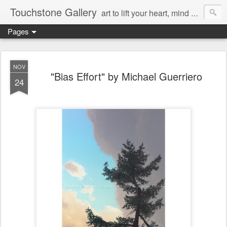
Touchstone Gallery
art to lift your heart, mind & spirit
Pages
NOV
"Bias Effort" by Michael Guerriero
24