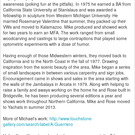
awareness (poking fun at the pitfalls). In 1975 he earned a BA from
California State University at Stanislaus and was awarded a
fellowship in sculpture from Western Michigan University. He
married Rosemarye Valentine that summer, they packed up their
VWs and moved to Kalamazoo. Mike produced and showed work
for two years to earn an MFA. The work ranged from small
woodcarving and castings to large contraptions that played some
optometric experiments with a dose of humor.
Having enough of those Midwestern winters, they moved back to
California and to the North Coast in the fall of 1977. Drawing
inspiration from the scenic beauty of the area, Mike began a series
of small landscapes in between various carpentry and sign jobs.
Encouragement came in shows and sales in the area starting with
the walls of the Jambalaya in Arcata in 1979. Along with helping to
raise a family and aways working on the home he and Rose built in
Bridgeville, he has been producing several editions a year and
shows work throughout Northern California. Mike and Rose moved
to Yachats in summer 2013.
More of Michael's work:
http://www.touchstone-
gallery.com/search/label/A-Guerriero