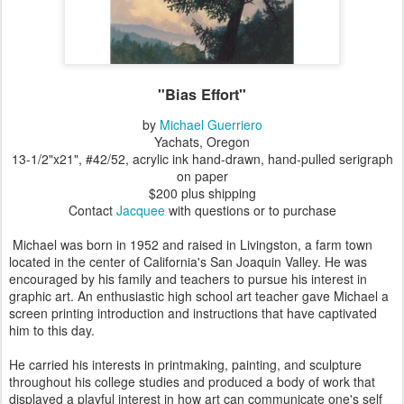
"Bias Effort"
by
Michael Guerriero
Yachats, Oregon
13-1/2"x21", #42/52, acrylic ink hand-drawn, hand-pulled serigraph
on paper
$200 plus shipping
Contact
Jacquee
with questions or to purchase
Michael was born in 1952 and raised in Livingston, a farm town
located in the center of California's San Joaquin Valley. He was
encouraged by his family and teachers to pursue his interest in
graphic art. An enthusiastic high school art teacher gave Michael a
screen printing introduction and instructions that have captivated
him to this day.
He carried his interests in printmaking, painting, and sculpture
throughout his college studies and produced a body of work that
displayed a playful interest in how art can communicate one's self