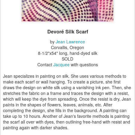
Devoré Silk Scarf
by
Jean Lawrence
Corvallis, Oregon
8-1/2"x54" long, hand-dyed silk
SOLD
Contact
Jacquee
with questions
Jean specializes in painting on silk. She uses various methods to
make each scarf or wall hanging. To create a picture, she first
draws the design on white silk using a vanishing ink pen. Then, she
stretches the fabric on a frame and traces the design with a resist,
which will keep the dye from spreading. Once the resist is dry, Jean
paints in the shapes of flowers, leaves, animals, etc. After
completing the design, she fills in the background. A painting can
take up to 10 hours. Another of Jean's favorite methods is painting
the scarf all over with dyes, then outlining free-hand with resist and
painting again with darker shades.