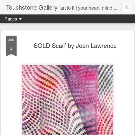
Touchstone Gallery
art to lift your heart, mind & spirit
Pages
JAN
SOLD Scarf by Jean Lawrence
4